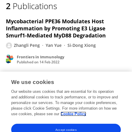
2
Publications
Zhangli PENG
Mycobacterial PPE36 Modulates Host
Inflammation by Promoting E3 Ligase
Smurf1-Mediated MyD88 Degradation
Zhangli Peng
Yan Yue
Si-Dong Xiong
Frontiers in Immunology
Published on
14 Feb 2022
We use cookies
Mycobacteria tuberculosis PPE36 modulates
host inflammation by promoting E3 ligase
Our website uses cookies that are essential for its operation
and additional cookies to track performance, or to improve and
Smurf1-mediated MyD88 degradation
personalize our services. To manage your cookie preferences,
please click Cookie Settings. For more information on how we
Zhangli Peng
Yan Yue
Si-Dong Xiong
use cookies, please see our
Cookie Policy
bioRxiv (Cold Spring Harbor Laboratory)
Published on
07 Jan 2021
Accept cookies