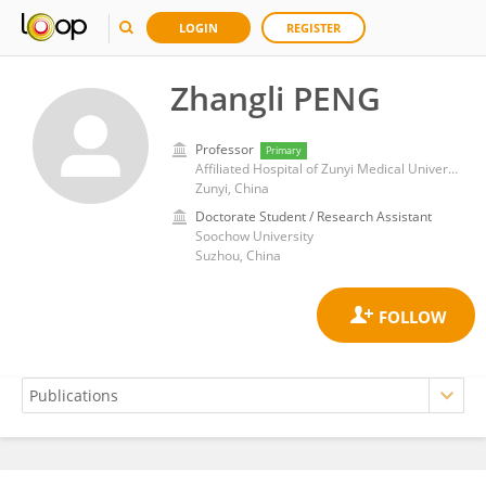
LOGIN
REGISTER
Zhangli PENG
Professor
Primary
Affiliated Hospital of Zunyi Medical University
Zunyi, China
Doctorate Student / Research Assistant
Soochow University
Suzhou, China