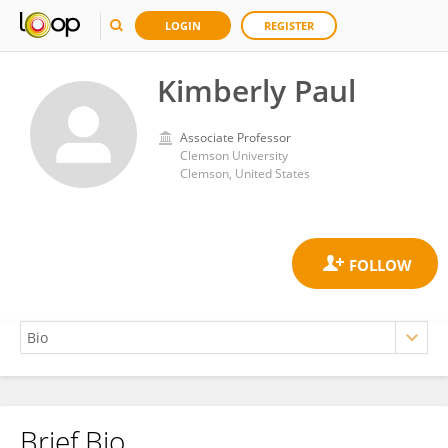
LOGIN
REGISTER
Kimberly Paul
Associate Professor
Clemson University
Clemson, United States
Brief Bio