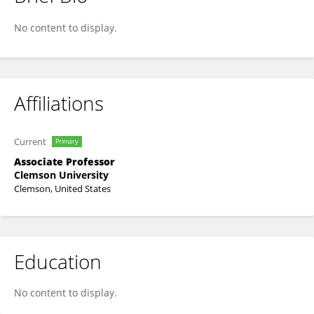
Kimberly Paul
No content to display.
Affiliations
Current
Primary
Associate Professor
Clemson University
Clemson, United States
Education
No content to display.