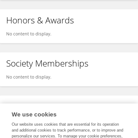
Honors & Awards
No content to display.
Society Memberships
No content to display.
Expertise
We use cookies
No content to display.
Our website uses cookies that are essential for its operation
and additional cookies to track performance, or to improve and
personalize our services. To manage your cookie preferences,