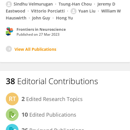
Sindhu Velmurugan
Tsung-Han Chou
Jeremy D
Eastwood
Vittorio Porciatti
Yuan Liu
William W
Hauswirth
John Guy
Hong Yu
Frontiers in Neuroscience
Published on
27 Mar 2023
View All Publications
38
Editorial Contributions
2
Edited Research Topics
10
Edited Publications