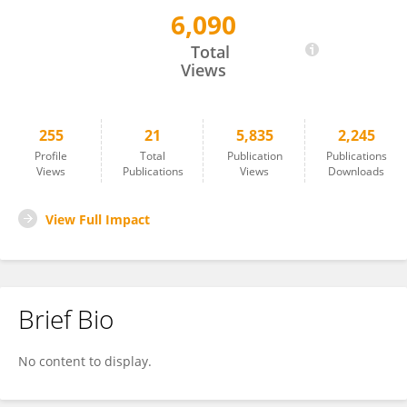
6,090
Yuan Liu
Total
Views
255
21
5,835
2,245
Profile
Total
Publication
Publications
Views
Publications
Views
Downloads
View Full Impact
Brief Bio
No content to display.