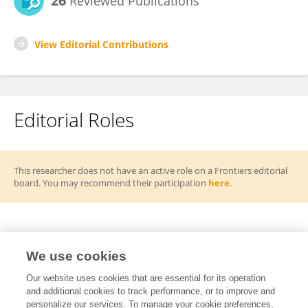
26
Reviewed Publications
View Editorial Contributions
Editorial Roles
This researcher does not have an active role on a Frontiers editorial
board. You may recommend their participation
here
.
Frontiers Topic Editor
We use cookies
Emerging Mechanisms, Diagnostic Innovations
Our website uses cookies that are essential for its operation
RT
and additional cookies to track performance, or to improve and
and Global Perspectives in Chronic Ocular
personalize our services. To manage your cookie preferences,
Diseases