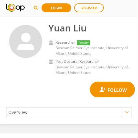
LOGIN
REGISTER
Yuan Liu
Researcher
Primary
Bascom Palmer Eye Institute, University of Miami Health System
Miami, United States
Post Doctoral Researcher
Bascom Palmer Eye Institute, University of Miami Health System
Miami, United States