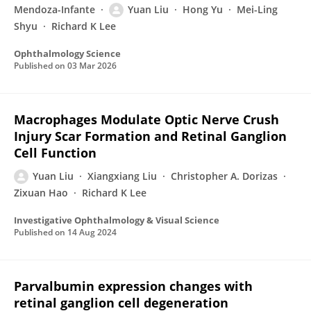
Mendoza-Infante
Yuan Liu
Hong Yu
Mei-Ling
Shyu
Richard K Lee
Ophthalmology Science
Published on
03 Mar 2026
Macrophages Modulate Optic Nerve Crush
Injury Scar Formation and Retinal Ganglion
Cell Function
Yuan Liu
Xiangxiang Liu
Christopher A. Dorizas
Zixuan Hao
Richard K Lee
Investigative Ophthalmology & Visual Science
Published on
14 Aug 2024
Parvalbumin expression changes with
retinal ganglion cell degeneration