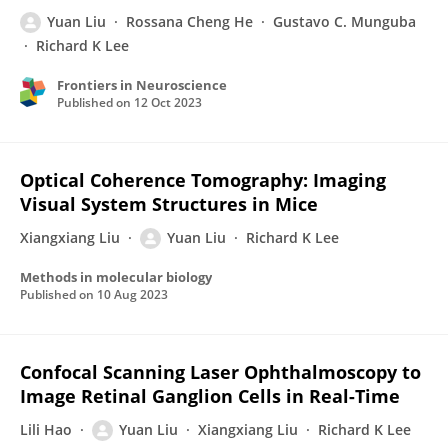
Yuan Liu
Rossana Cheng He
Gustavo C. Munguba
Richard K Lee
Frontiers in Neuroscience
Published on
12 Oct 2023
Optical Coherence Tomography: Imaging
Visual System Structures in Mice
Xiangxiang Liu
Yuan Liu
Richard K Lee
Methods in molecular biology
Published on
10 Aug 2023
Confocal Scanning Laser Ophthalmoscopy to
Image Retinal Ganglion Cells in Real-Time
Lili Hao
Yuan Liu
Xiangxiang Liu
Richard K Lee