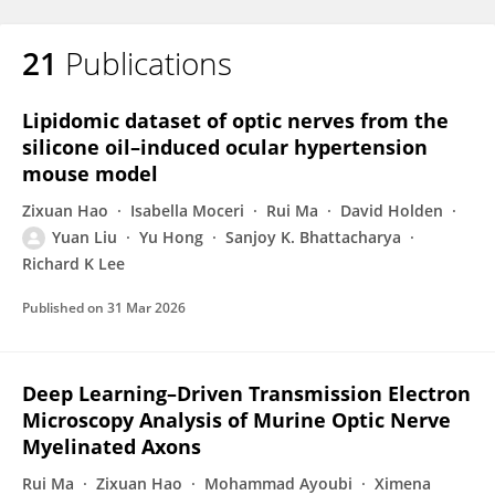
21
Publications
Lipidomic dataset of optic nerves from the
silicone oil–induced ocular hypertension
mouse model
Zixuan Hao
Isabella Moceri
Rui Ma
David Holden
Yuan Liu
Yu Hong
Sanjoy K. Bhattacharya
Richard K Lee
Published on
31 Mar 2026
Deep Learning–Driven Transmission Electron
Microscopy Analysis of Murine Optic Nerve
Myelinated Axons
Rui Ma
Zixuan Hao
Mohammad Ayoubi
Ximena