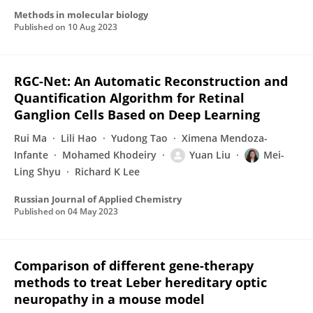
Methods in molecular biology
Published on
10 Aug 2023
RGC-Net: An Automatic Reconstruction and
Quantification Algorithm for Retinal
Ganglion Cells Based on Deep Learning
Rui Ma
Lili Hao
Yudong Tao
Ximena Mendoza-
Infante
Mohamed Khodeiry
Yuan Liu
Mei-
Ling Shyu
Richard K Lee
Russian Journal of Applied Chemistry
Published on
04 May 2023
Comparison of different gene-therapy
methods to treat Leber hereditary optic
neuropathy in a mouse model