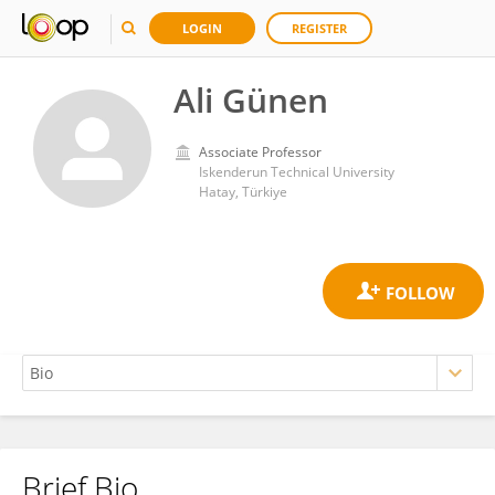
LOGIN
REGISTER
Ali Günen
Associate Professor
Iskenderun Technical University
Hatay, Türkiye
Brief Bio