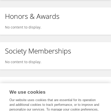
Honors & Awards
No content to display.
Society Memberships
No content to display.
Expertise
We use cookies
No content to display.
Our website uses cookies that are essential for its operation
and additional cookies to track performance, or to improve and
personalize our services. To manage your cookie preferences,