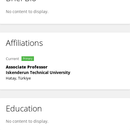
Ali Günen
No content to display.
Affiliations
Current
Primary
Associate Professor
Iskenderun Technical University
Hatay, Türkiye
Education
No content to display.