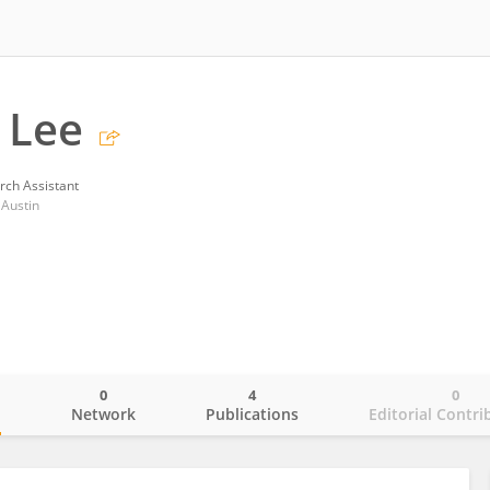
 Lee
rch Assistant
 Austin
0
4
0
o
Network
Publications
Editorial Contri