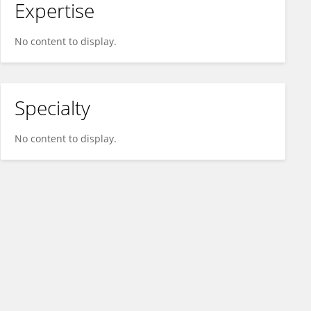
Expertise
No content to display.
Specialty
No content to display.