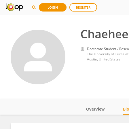
LOGIN
REGISTER
Chaehee
Doctorate Student / Resea
The University of Texas at
Austin, United States
Overview
Bi
Impact