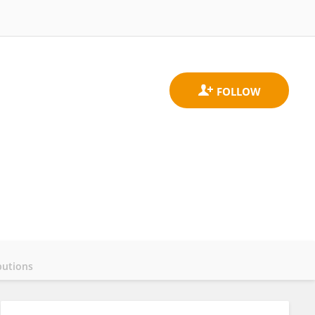
butions