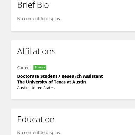
Brief Bio
Chaehee Lee
No content to display.
Affiliations
Current
Primary
Doctorate Student / Research Assistant
The University of Texas at Austin
Austin, United States
Education
No content to display.