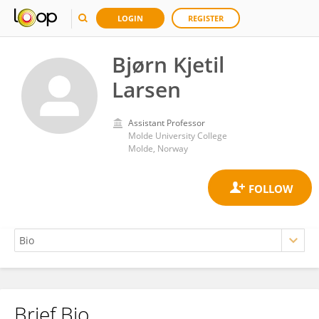
LOGIN
REGISTER
Bjørn Kjetil
Larsen
Assistant Professor
Molde University College
Molde, Norway
Brief Bio