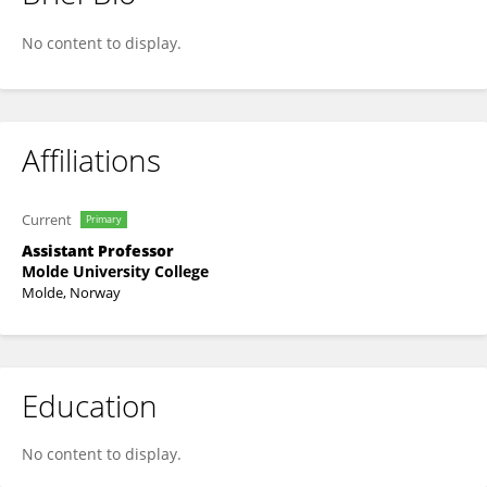
Bjørn Kjetil Larsen
No content to display.
Affiliations
Current
Primary
Assistant Professor
Molde University College
Molde, Norway
Education
No content to display.