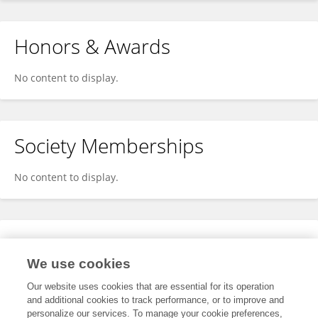
Honors & Awards
No content to display.
Society Memberships
No content to display.
Expertise
We use cookies
No content to display.
Our website uses cookies that are essential for its operation
and additional cookies to track performance, or to improve and
personalize our services. To manage your cookie preferences,