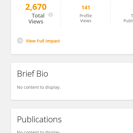
2,670
141
Imran Morhason-Bello
Total
Profile
T
Views
Views
Publ
View Full Impact
Brief Bio
No content to display.
Publications
No content to display.