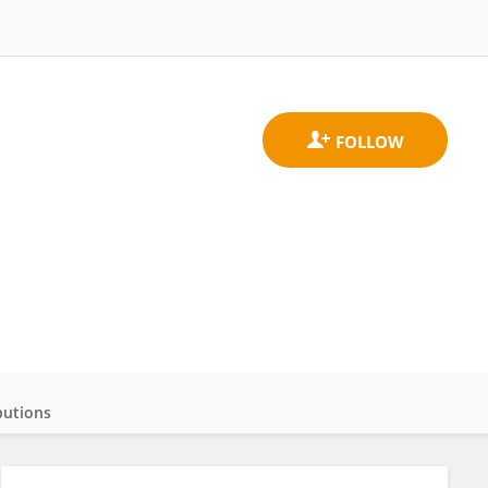
butions