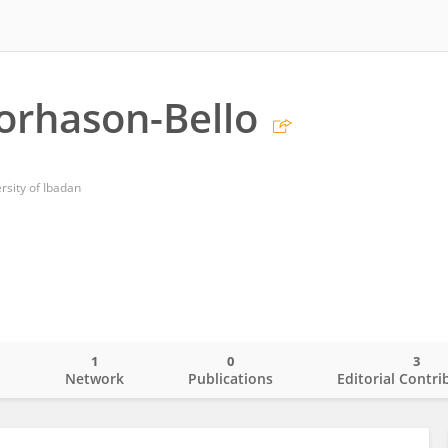
orhason-Bello
rsity of Ibadan
1
0
3
o
Network
Publications
Editorial Contri