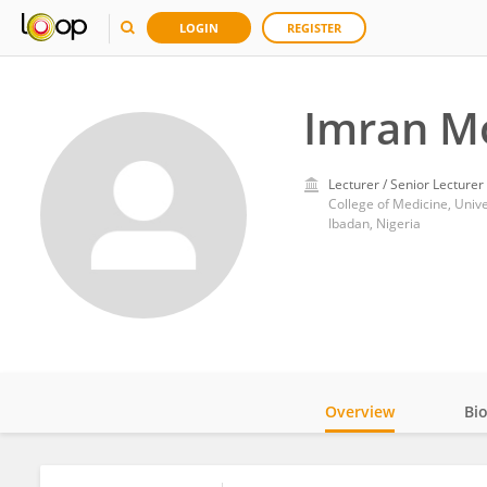
LOGIN
REGISTER
Imran M
Lecturer / Senior Lecturer
College of Medicine, Unive
Ibadan, Nigeria
Overview
Bi
Impact