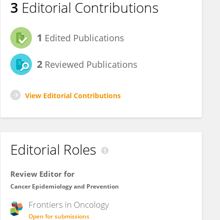
3
Editorial Contributions
1
Edited Publications
2
Reviewed Publications
View Editorial Contributions
Editorial Roles
Review Editor for
Cancer Epidemiology and Prevention
Frontiers in
Oncology
Open for submissions