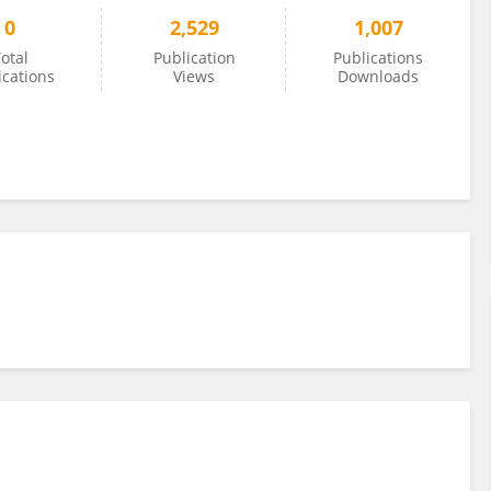
0
2,529
1,007
otal
Publication
Publications
ications
Views
Downloads