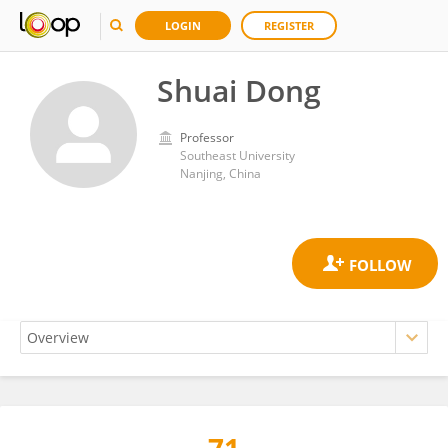
LOGIN
REGISTER
Shuai Dong
Professor
Southeast University
Nanjing, China