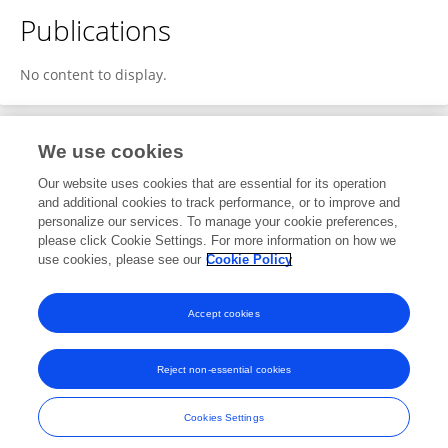
Publications
No content to display.
We use cookies
2
Editorial Contributions
Our website uses cookies that are essential for its operation
and additional cookies to track performance, or to improve and
personalize our services. To manage your cookie preferences,
2
Reviewed Publications
please click Cookie Settings. For more information on how we
use cookies, please see our
Cookie Policy
View Editorial Contributions
Accept cookies
Reject non-essential cookies
Frontiers In and Loop are registered trade marks of Frontiers Media SA.
© Copyright 2007-2026 Frontiers Media SA. All rights reserved -
Terms
Cookies Settings
and Conditions