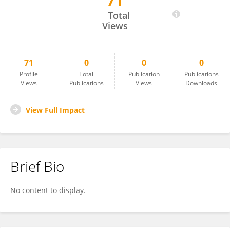
71
Shuai Dong
Total
Views
71
0
0
0
Profile
Total
Publication
Publications
Views
Publications
Views
Downloads
View Full Impact
Brief Bio
No content to display.