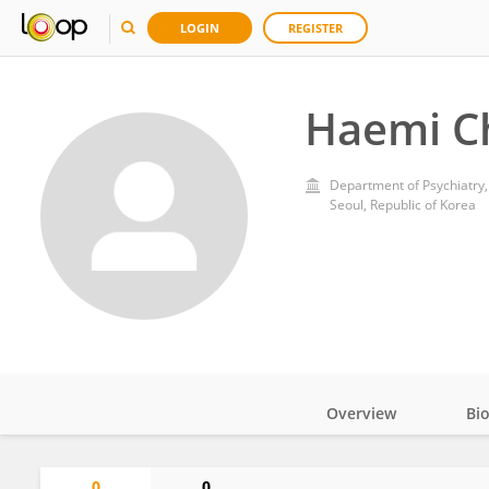
LOGIN
REGISTER
Haemi C
Department of Psychiatry, 
Seoul, Republic of Korea
Overview
Bi
Impact
0
0