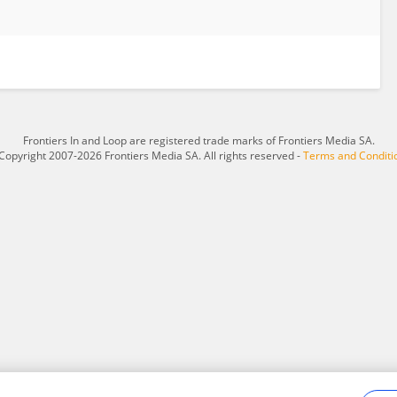
Frontiers In and Loop are registered trade marks of Frontiers Media SA.
Copyright 2007-2026 Frontiers Media SA. All rights reserved -
Terms and Conditi