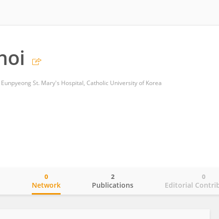
hoi
Eunpyeong St. Mary's Hospital, Catholic University of Korea
0
2
0
o
Network
Publications
Editorial Contri