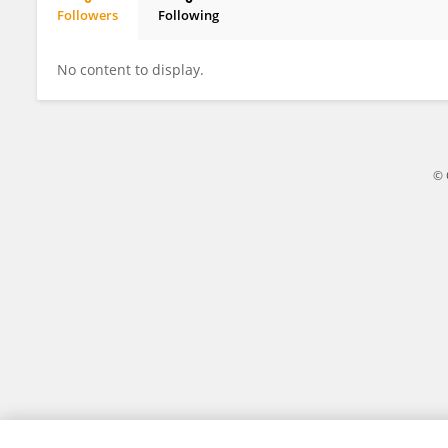
Followers
Following
Haemi Choi
No content to display.
© 