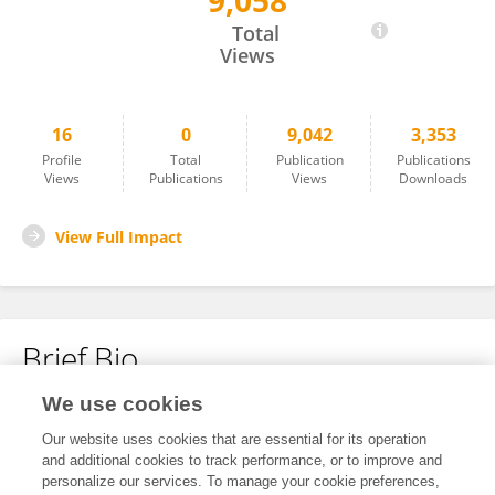
9,058
Yuequan Jiang
Total
Views
16
0
9,042
3,353
Profile
Total
Publication
Publications
Views
Publications
Views
Downloads
View Full Impact
Brief Bio
We use cookies
No content to display.
Our website uses cookies that are essential for its operation
and additional cookies to track performance, or to improve and
personalize our services. To manage your cookie preferences,