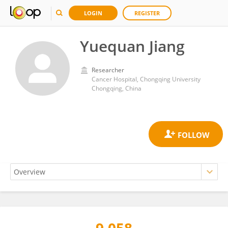
LOGIN
REGISTER
Yuequan Jiang
Researcher
Cancer Hospital, Chongqing University
Chongqing, China