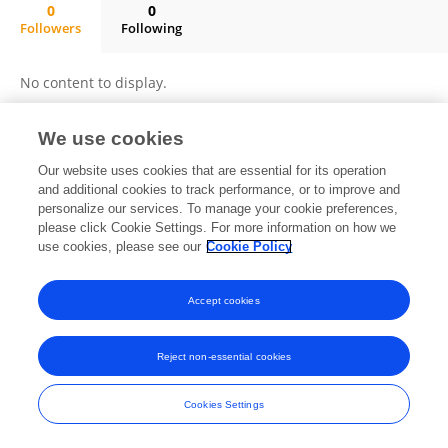
0
0
Followers
Following
Juliana Sacramento Mota De Souza
No content to display.
We use cookies
Frontiers In and Loop are registered trade marks of Frontiers Media SA.
Our website uses cookies that are essential for its operation
© Copyright 2007-2026 Frontiers Media SA. All rights reserved -
Terms
and additional cookies to track performance, or to improve and
and Conditions
personalize our services. To manage your cookie preferences,
please click Cookie Settings. For more information on how we
use cookies, please see our
Cookie Policy
Accept cookies
Reject non-essential cookies
Cookies Settings