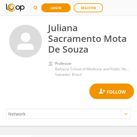
LOGIN
REGISTER
Juliana
Sacramento Mota
De Souza
Professor
Bahiana School of Medicine and Public Health
Salvador, Brazil