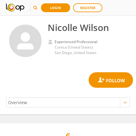
LOGIN
REGISTER
Nicolle Wilson
Experienced Professional
Cortica (United States)
San Diego, United States