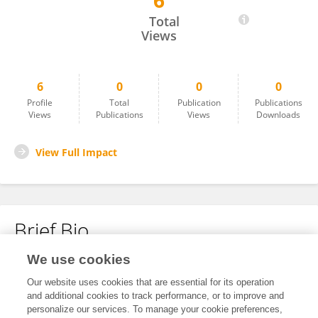
6
Nicolle Wilson
Total
Views
6
0
0
0
Profile
Total
Publication
Publications
Views
Publications
Views
Downloads
View Full Impact
Brief Bio
We use cookies
No content to display.
Our website uses cookies that are essential for its operation
and additional cookies to track performance, or to improve and
personalize our services. To manage your cookie preferences,