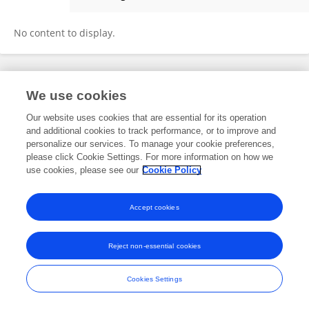
Chiachun Chiu
No content to display.
Frontiers In and Loop are registered trade marks of Frontiers Media SA.
We use cookies
© Copyright 2007-2026 Frontiers Media SA. All rights reserved -
Terms
and Conditions
Our website uses cookies that are essential for its operation
and additional cookies to track performance, or to improve and
personalize our services. To manage your cookie preferences,
please click Cookie Settings. For more information on how we
use cookies, please see our
Cookie Policy
Accept cookies
Reject non-essential cookies
Cookies Settings