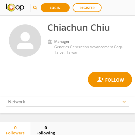
LOGIN
REGISTER
Chiachun Chiu
Manager
Genetics Generation Advancement Corp.
Taipei, Taiwan
0
0
Followers
Following