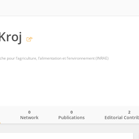
Kroj
che pour l’agriculture, l’alimentation et l’environnement (INRAE)
0
0
2
o
Network
Publications
Editorial Contri