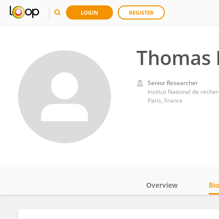
LOGIN
REGISTER
Thomas 
Senior Researcher
Institut National de recher
Paris, France
Overview
Bi
Impact