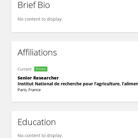
Brief Bio
Thomas Kroj
No content to display.
Affiliations
Current
Primary
Senior Researcher
Institut National de recherche pour l’agriculture, l’alim
Paris, France
Education
No content to display.