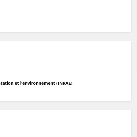
entation et l’environnement (INRAE)