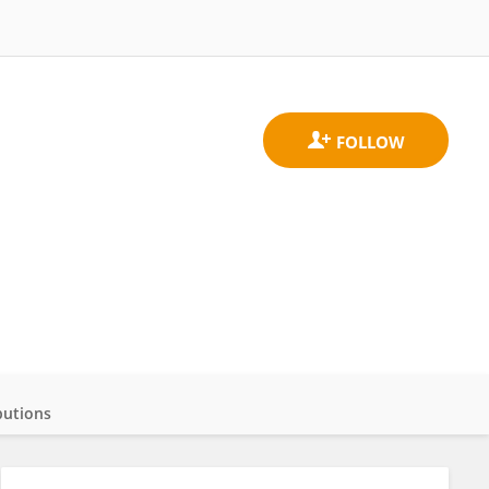
butions