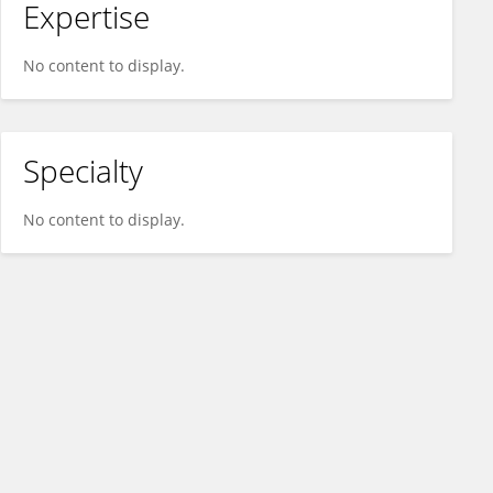
Expertise
No content to display.
Specialty
No content to display.