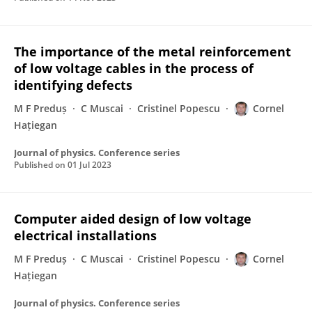
The importance of the metal reinforcement
of low voltage cables in the process of
identifying defects
M F Preduș
C Muscai
Cristinel Popescu
Cornel
Hațiegan
Journal of physics. Conference series
Published on
01 Jul 2023
Computer aided design of low voltage
electrical installations
M F Preduș
C Muscai
Cristinel Popescu
Cornel
Hațiegan
Journal of physics. Conference series