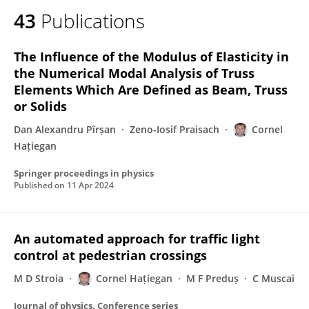
43
Publications
The Influence of the Modulus of Elasticity in
the Numerical Modal Analysis of Truss
Elements Which Are Defined as Beam, Truss
or Solids
Dan Alexandru Pîrșan
Zeno-Iosif Praisach
Cornel
Hațiegan
Springer proceedings in physics
Published on
11 Apr 2024
An automated approach for traffic light
control at pedestrian crossings
M D Stroia
Cornel Hațiegan
M F Preduș
C Muscai
Journal of physics. Conference series