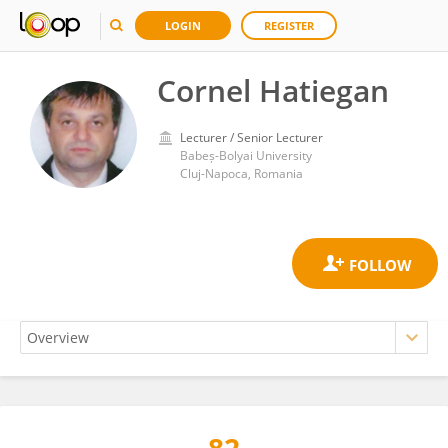
LOGIN
REGISTER
Cornel Hatiegan
Lecturer / Senior Lecturer
Babeș-Bolyai University
Cluj-Napoca, Romania