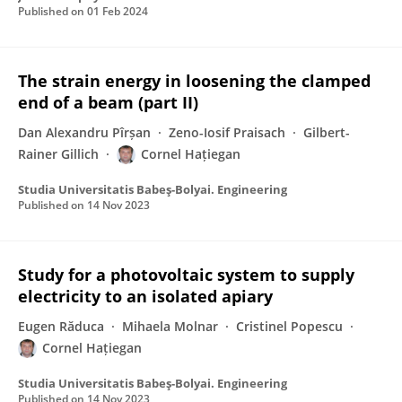
Published on
01 Feb 2024
The strain energy in loosening the clamped
end of a beam (part II)
Dan Alexandru Pîrșan
Zeno-Iosif Praisach
Gilbert-
Rainer Gillich
Cornel Hațiegan
Studia Universitatis Babeş-Bolyai. Engineering
Published on
14 Nov 2023
Study for a photovoltaic system to supply
electricity to an isolated apiary
Eugen Răduca
Mihaela Molnar
Cristinel Popescu
Cornel Hațiegan
Studia Universitatis Babeş-Bolyai. Engineering
Published on
14 Nov 2023