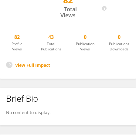
82
Cornel Hatiegan
Total
Views
82
43
0
0
Profile
Total
Publication
Publications
Views
Publications
Views
Downloads
View Full Impact
Brief Bio
No content to display.