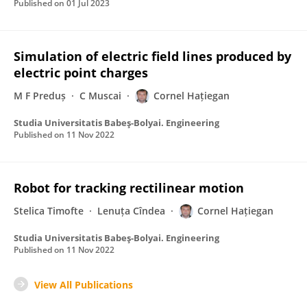
Published on
01 Jul 2023
Simulation of electric field lines produced by
electric point charges
M F Preduș
C Muscai
Cornel Hațiegan
Studia Universitatis Babeş-Bolyai. Engineering
Published on
11 Nov 2022
Robot for tracking rectilinear motion
Stelica Timofte
Lenuța Cîndea
Cornel Hațiegan
Studia Universitatis Babeş-Bolyai. Engineering
Published on
11 Nov 2022
View All Publications