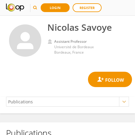
LOGIN
REGISTER
Nicolas Savoye
Assistant Professor
Université de Bordeaux
Bordeaux, France
Publications