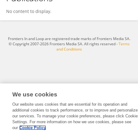
Nicolas Savoye
No content to display.
Frontiers In and Loop are registered trade marks of Frontiers Media SA.
© Copyright 2007-2026 Frontiers Media SA. All rights reserved -
Terms
and Conditions
We use cookies
Our website uses cookies that are essential for its operation and
additional cookies to track performance, or to improve and personalize
our services. To manage your cookie preferences, please click Cookie
Settings. For more information on how we use cookies, please see
our
Cookie Policy