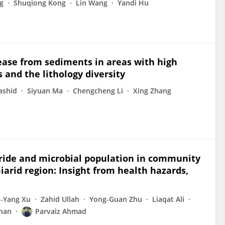
g
Shuqiong Kong
Lin Wang
Yandi Hu
lease from sediments in areas with high
and the lithology diversity
ashid
Siyuan Ma
Chengcheng Li
Xing Zhang
oride and microbial population in community
arid region: Insight from health hazards,
-Yang Xu
Zahid Ullah
Yong-Guan Zhu
Liaqat Ali
Khan
Parvaiz Ahmad