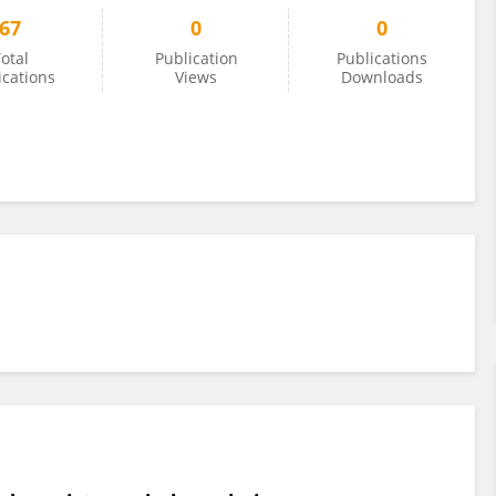
67
0
0
otal
Publication
Publications
ications
Views
Downloads