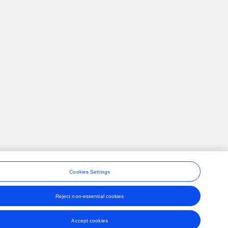
Cookies Settings
Reject non-essential cookies
ons
Accept cookies