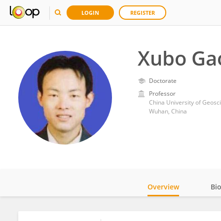
LOGIN
REGISTER
Xubo Ga
Doctorate
Professor
China University of Geos
Wuhan, China
Overview
Bi
Impact