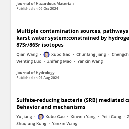
Journal of Hazardous Materials
Published on
05 Oct 2024
Multiple contamination sources, pathways
karst water system:constrained by hydroge
87Sr/86Sr isotopes
Qian Wang
Xubo Gao
Chunfang Jiang
Chengch
Wenting Luo
Zhifeng Mao
Yanxin Wang
Journal of Hydrology
Published on
01 Aug 2024
Sulfate-reducing bacteria (SRB) mediated c
Behavior and mechanisms
Yu Jiang
Xubo Gao
Xinwen Yang
Peili Gong
Shuqiong Kong
Yanxin Wang