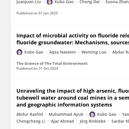
Juanjuan Liu
Xubo Gao
Chong Dai
Suona Zhan
Published on
01 Jan 2025
Impact of microbial activity on fluoride re
fluoride groundwater: Mechanisms, sources 
Xubo Gao
Aqsa Naseem
Wenting Luo
Abdur R
The Science of The Total Environment
Published on
31 Oct 2024
Unraveling the impact of high arsenic, flu
tubewell water around coal mines in a semi
and geographic information systems
Abdur Rashid
Muhammad Ayub
Xubo Gao
Yao
Chengcheng Li
Ajaz Ahmad
Jörg Rinklebe
Sardar 