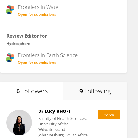
Frontiers in
Water
Open for submissions
Review Editor for
Hydrosphere
Frontiers in
Earth Science
Open for submissions
6
Followers
9
Following
Dr Lucy KHOFI
Faculty of Health Sciences,
University of the
Witwatersrand
Johannesburg, South Africa