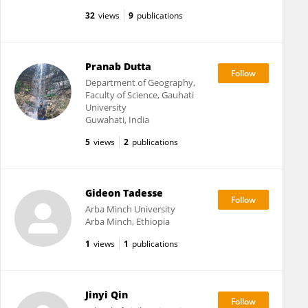
32
views
9
publications
Pranab Dutta
Department of Geography,
Faculty of Science, Gauhati
University
Guwahati, India
5
views
2
publications
Gideon Tadesse
Arba Minch University
Arba Minch, Ethiopia
1
views
1
publications
Jinyi Qin