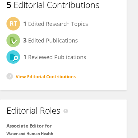
5
Editorial Contributions
1
Edited Research Topics
3
Edited Publications
1
Reviewed Publications
View Editorial Contributions
Editorial Roles
Associate Editor for
Water and Human Health