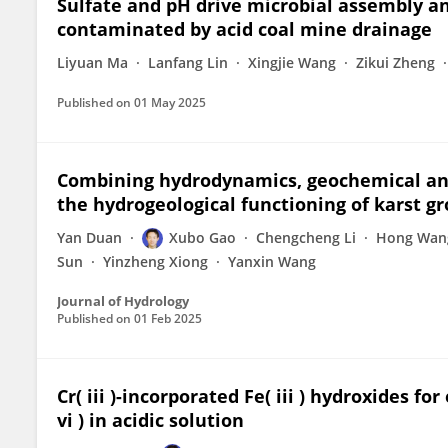
Sulfate and pH drive microbial assembly a
contaminated by acid coal mine drainage
Liyuan Ma
Lanfang Lin
Xingjie Wang
Zikui Zheng
Published on
01 May 2025
Combining hydrodynamics, geochemical and
the hydrogeological functioning of karst g
Yan Duan
Xubo Gao
Chengcheng Li
Hong Wan
Sun
Yinzheng Xiong
Yanxin Wang
Journal of Hydrology
Published on
01 Feb 2025
Cr( iii )-incorporated Fe( iii ) hydroxides fo
vi ) in acidic solution