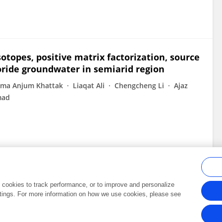
otopes, positive matrix factorization, source
oride groundwater in semiarid region
ma Anjum Khattak
Liaqat Ali
Chengcheng Li
Ajaz
mad
al cookies to track performance, or to improve and personalize
tings. For more information on how we use cookies, please see
Frontiers In and Loop are registered trade marks of Frontiers Media SA.
Copyright 2007-2026 Frontiers Media SA. All rights reserved -
Terms and Conditi