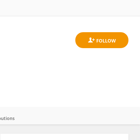
butions