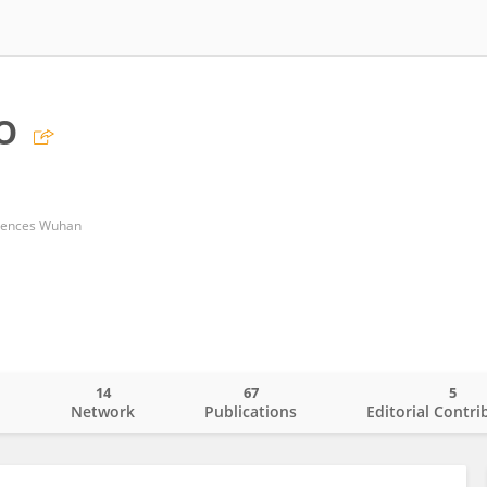
o
ciences Wuhan
14
67
5
o
Network
Publications
Editorial Contri