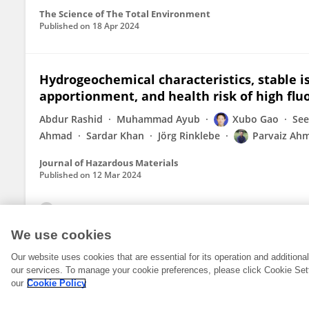
The Science of The Total Environment
Published on
18 Apr 2024
Hydrogeochemical characteristics, stable is
apportionment, and health risk of high flu
Abdur Rashid
Muhammad Ayub
Xubo Gao
See
Ahmad
Sardar Khan
Jörg Rinklebe
Parvaiz Ah
Journal of Hazardous Materials
Published on
12 Mar 2024
View All Publications
We use cookies
Our website uses cookies that are essential for its operation and addition
our services. To manage your cookie preferences, please click Cookie Set
our
Cookie Policy
© 