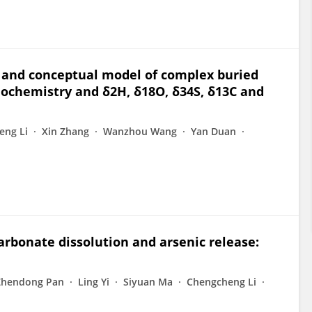
 and conceptual model of complex buried
ochemistry and δ2H, δ18O, δ34S, δ13C and
eng Li
Xin Zhang
Wanzhou Wang
Yan Duan
arbonate dissolution and arsenic release:
Zhendong Pan
Ling Yi
Siyuan Ma
Chengcheng Li