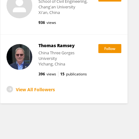
School of Civil Engineering,
Chang'an University
Xi'an, China
936
views
Thomas Ramsey
China Three Gorges
University
Yichang, China
396
views
15
publications
View All Followers