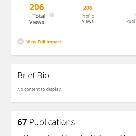
206
206
Xubo Gao
Total
Profile
T
Views
Views
Publ
View Full Impact
Brief Bio
No content to display.
67
Publications