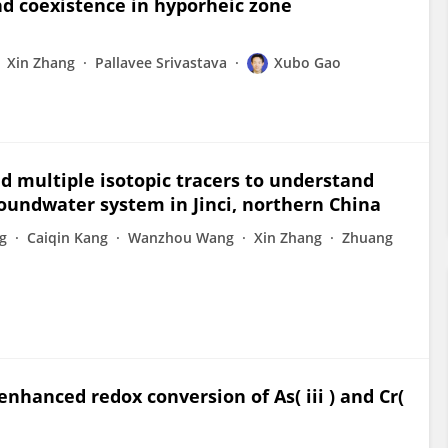
nd coexistence in hyporheic zone
Xin Zhang
Pallavee Srivastava
Xubo Gao
 multiple isotopic tracers to understand
roundwater system in Jinci, northern China
g
Caiqin Kang
Wanzhou Wang
Xin Zhang
Zhuang
r enhanced redox conversion of As( iii ) and Cr(