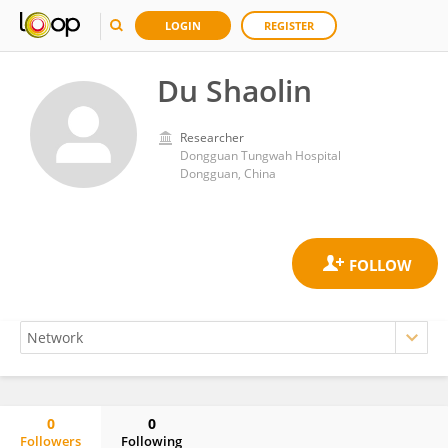
LOGIN
REGISTER
Du Shaolin
Researcher
Dongguan Tungwah Hospital
Dongguan, China
0
0
Followers
Following