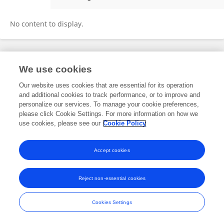
Du Shaolin
No content to display.
Frontiers In and Loop are registered trade marks of Frontiers Media SA.
We use cookies
© Copyright 2007-2026 Frontiers Media SA. All rights reserved -
Terms
and Conditions
Our website uses cookies that are essential for its operation
and additional cookies to track performance, or to improve and
personalize our services. To manage your cookie preferences,
please click Cookie Settings. For more information on how we
use cookies, please see our
Cookie Policy
Accept cookies
Reject non-essential cookies
Cookies Settings