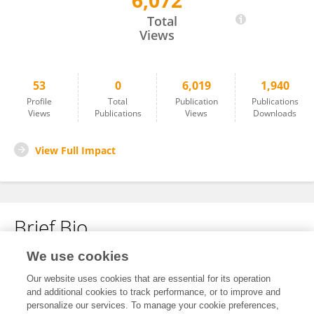
6,072
Giulia Bacchiocchi
Total
Views
53
0
6,019
1,940
Profile
Total
Publication
Publications
Views
Publications
Views
Downloads
View Full Impact
Brief Bio
We use cookies
No content to display.
Our website uses cookies that are essential for its operation
and additional cookies to track performance, or to improve and
personalize our services. To manage your cookie preferences,