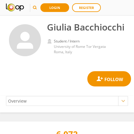
LOGIN
REGISTER
Giulia Bacchiocchi
Student / Intern
University of Rome Tor Vergata
Roma, Italy