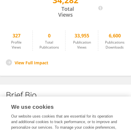
34,282
Brett Laursen
Total
Views
327
0
33,955
6,600
Profile
Total
Publication
Publications
Views
Publications
Views
Downloads
View Full Impact
Brief Bio
We use cookies
No content to display.
Our website uses cookies that are essential for its operation
and additional cookies to track performance, or to improve and
personalize our services. To manage your cookie preferences,