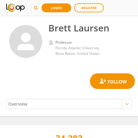
LOGIN
REGISTER
Brett Laursen
Professor
Florida Atlantic University
Boca Raton, United States