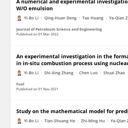
A numerical and experimental investigation 
W/O emulsion
Yi-Bo Li
Qing-Huan Deng
Tao Huang
Ya-Qian 
Journal of Petroleum Science and Engineering
Published on
01 Mar 2022
An experimental investigation in the for
in in-situ combustion process using nucle
Yi-Bo Li
Shi-Xing Zhang
Chen Luo
Shuai Zhao
Fuel
Published on
01 Nov 2021
Study on the mathematical model for predic
Yi-Bo Li
Tian-Shuang He
Zhi-Ming Hu
Ya-Qian 