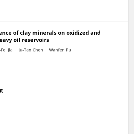
ence of clay minerals on oxidized and
eavy oil reservoirs
Fei Jia
Ju-Tao Chen
Wanfen Pu
g