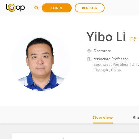
LOGIN
REGISTER
Yibo Li
Doctorate
Associate Professor
Southwest Petroleum Univ
Chengdu, China
Overview
Bi
Impact