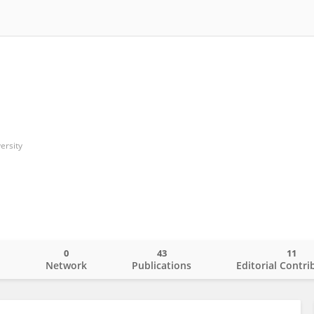
ersity
0
43
11
o
Network
Publications
Editorial Contri