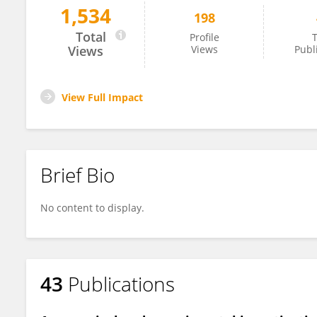
1,534
198
Yibo Li
Total
Profile
T
Views
Views
Publ
View Full Impact
Brief Bio
No content to display.
43
Publications