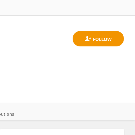
butions