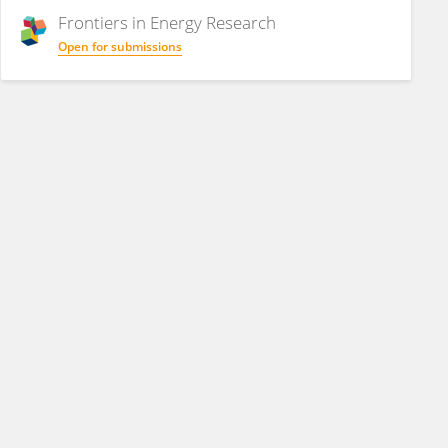
Frontiers in
Energy Research
Open for submissions