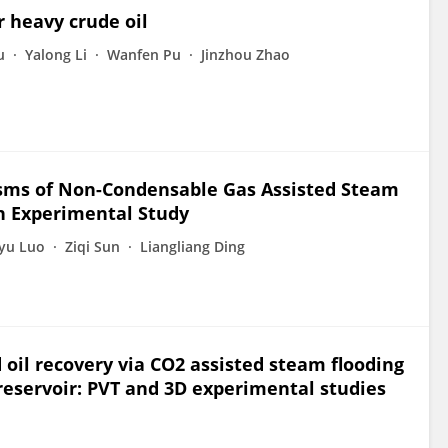
r heavy crude oil
u
Yalong Li
Wanfen Pu
Jinzhou Zhao
ms of Non-Condensable Gas Assisted Steam
n Experimental Study
yu Luo
Ziqi Sun
Liangliang Ding
il recovery via CO2 assisted steam flooding
reservoir: PVT and 3D experimental studies