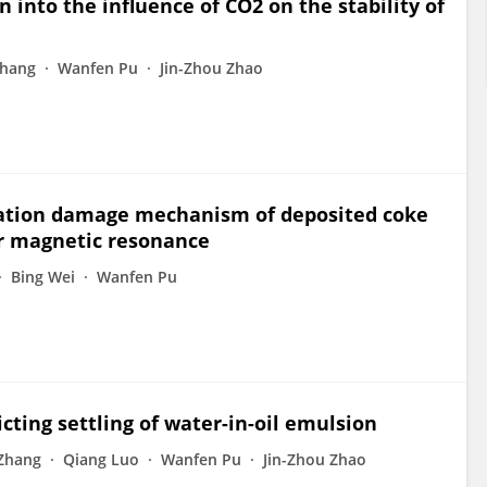
into the influence of CO2 on the stability of
Zhang
Wanfen Pu
Jin-Zhou Zhao
mation damage mechanism of deposited coke
ar magnetic resonance
Bing Wei
Wanfen Pu
ting settling of water-in-oil emulsion
Zhang
Qiang Luo
Wanfen Pu
Jin-Zhou Zhao