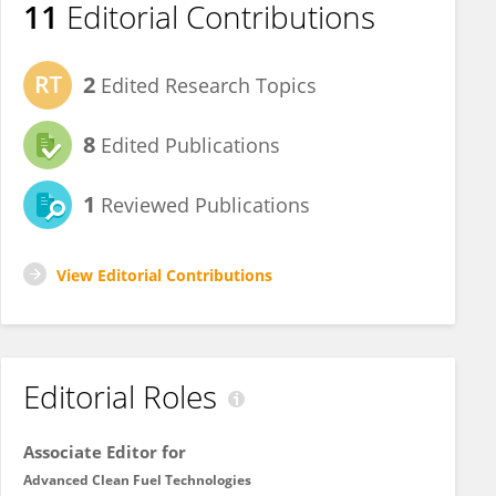
11
Editorial Contributions
2
Edited Research Topics
8
Edited Publications
1
Reviewed Publications
View Editorial Contributions
Editorial Roles
Associate Editor for
Advanced Clean Fuel Technologies