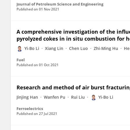
Journal of Petroleum Science and Engineering
Published on
01 Nov 2021
A comprehensive investigation of the influ
pyrolyzed cokes in in situ combustion for h
Yi-Bo Li
Xiang Lin
Chen Luo
Zhi-Ming Hu
He-
Fuel
Published on
01 Oct 2021
Research and method of air burst fracturin
Jinjing Han
Wanfen Pu
Rui Liu
Yi-Bo Li
Ferroelectrics
Published on
27 Jul 2021