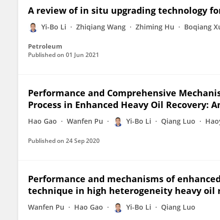
A review of in situ upgrading technology fo
Yi-Bo Li
Zhiqiang Wang
Zhiming Hu
Boqiang X
Petroleum
Published on
01 Jun 2021
Performance and Comprehensive Mechanis
Process in Enhanced Heavy Oil Recovery: A
Hao Gao
Wanfen Pu
Yi-Bo Li
Qiang Luo
Hao
Published on
24 Sep 2020
Performance and mechanisms of enhanced o
technique in high heterogeneity heavy oil 
Wanfen Pu
Hao Gao
Yi-Bo Li
Qiang Luo