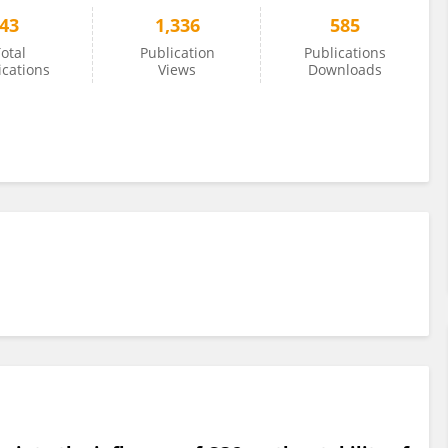
43
1,336
585
otal
Publication
Publications
ications
Views
Downloads