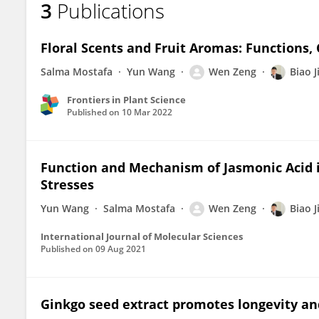
3
Publications
Wen Zeng
Floral Scents and Fruit Aromas: Functions,
Salma Mostafa
Yun Wang
Wen Zeng
Biao J
Frontiers in Plant Science
Published on
10 Mar 2022
Function and Mechanism of Jasmonic Acid i
Stresses
Yun Wang
Salma Mostafa
Wen Zeng
Biao J
International Journal of Molecular Sciences
Published on
09 Aug 2021
Ginkgo seed extract promotes longevity and