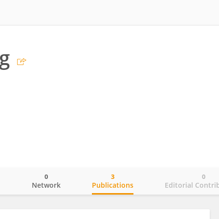
g
0
3
0
o
Network
Publications
Editorial Contri