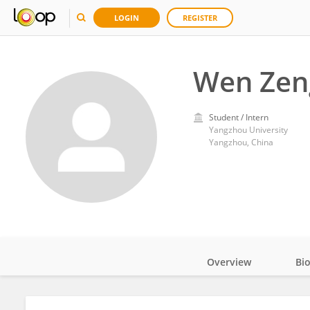
LOGIN
REGISTER
Wen Zen
Student / Intern
Yangzhou University
Yangzhou, China
Overview
Bi
Impact