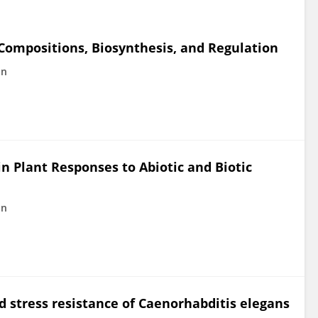
 Compositions, Biosynthesis, and Regulation
in
n Plant Responses to Abiotic and Biotic
in
 stress resistance of Caenorhabditis elegans