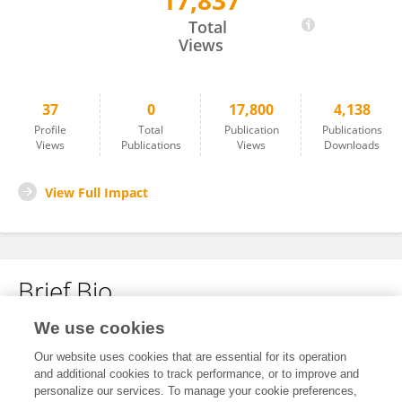
17,837
LORENZO PREDA
Total
Views
37
0
17,800
4,138
Profile
Total
Publication
Publications
Views
Publications
Views
Downloads
View Full Impact
Brief Bio
We use cookies
No content to display.
Our website uses cookies that are essential for its operation
and additional cookies to track performance, or to improve and
personalize our services. To manage your cookie preferences,