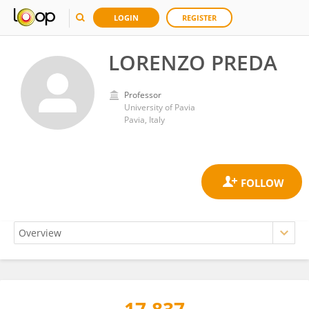
LOGIN
REGISTER
LORENZO PREDA
Professor
University of Pavia
Pavia, Italy