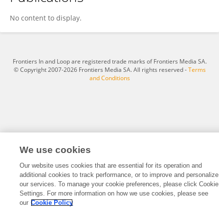
Melina D
No content to display.
Frontiers In and Loop are registered trade marks of Frontiers Media SA.
© Copyright 2007-2026 Frontiers Media SA. All rights reserved -
Terms
and Conditions
We use cookies
Our website uses cookies that are essential for its operation and
additional cookies to track performance, or to improve and personalize
our services. To manage your cookie preferences, please click Cookie
Settings. For more information on how we use cookies, please see
our
Cookie Policy