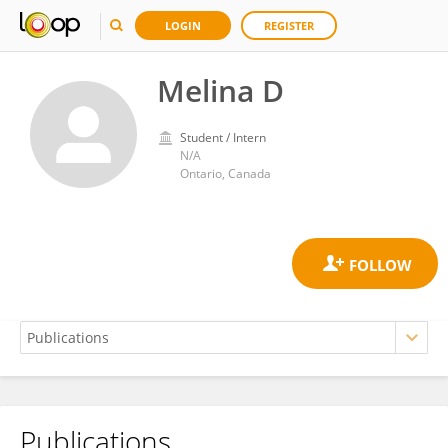
LOGIN
REGISTER
Melina D
Student / Intern
N/A
Ontario, Canada
Publications