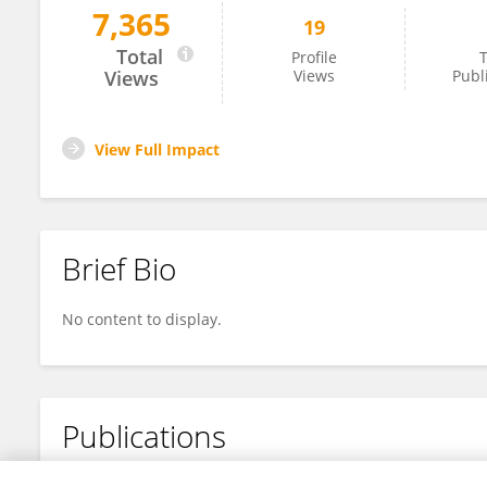
7,365
19
Ying Hao
Total
Profile
T
Views
Views
Publ
View Full Impact
Brief Bio
No content to display.
Publications
No content to display.