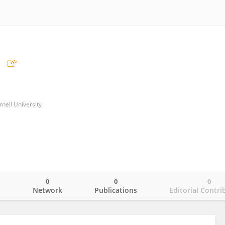
rnell University
0
0
0
o
Network
Publications
Editorial Contri