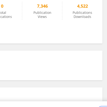
0
7,346
4,522
otal
Publication
Publications
ications
Views
Downloads