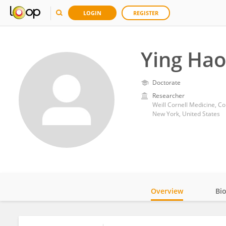
LOGIN
REGISTER
Ying Hao
Doctorate
Researcher
Weill Cornell Medicine, Co
New York, United States
Overview
Bi
Impact