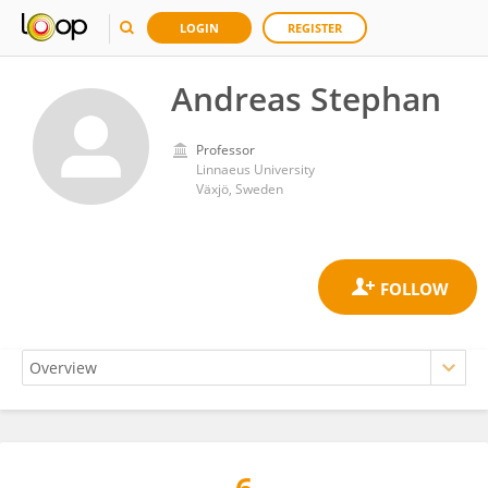
LOGIN
REGISTER
Andreas Stephan
Professor
Linnaeus University
Växjö, Sweden