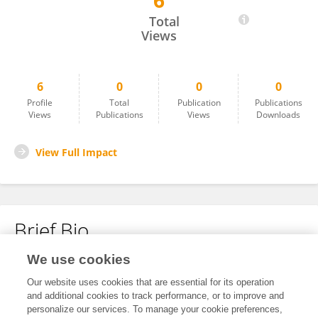
6
Andreas Stephan
Total
Views
6
0
0
0
Profile
Total
Publication
Publications
Views
Publications
Views
Downloads
View Full Impact
Brief Bio
We use cookies
No content to display.
Our website uses cookies that are essential for its operation
and additional cookies to track performance, or to improve and
personalize our services. To manage your cookie preferences,