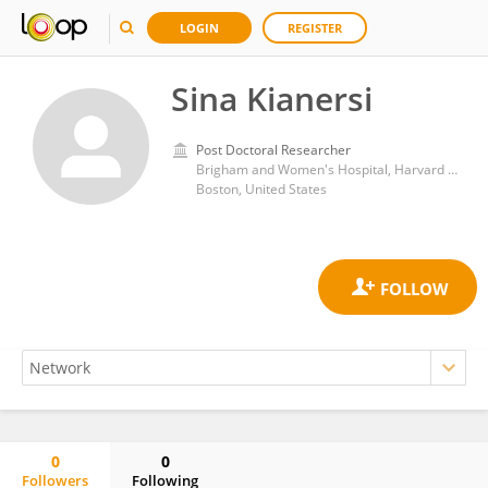
LOGIN
REGISTER
Sina Kianersi
Post Doctoral Researcher
Brigham and Women's Hospital, Harvard Medical School
Boston, United States
0
0
Followers
Following