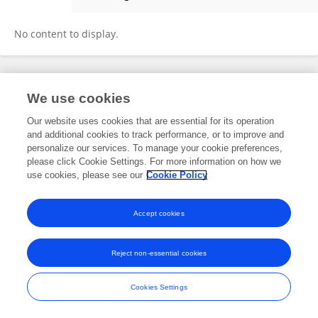
Sina Kianersi
No content to display.
Frontiers In and Loop are registered trade marks of Frontiers Media SA.
We use cookies
© Copyright 2007-2026 Frontiers Media SA. All rights reserved -
Terms
and Conditions
Our website uses cookies that are essential for its operation
and additional cookies to track performance, or to improve and
personalize our services. To manage your cookie preferences,
please click Cookie Settings. For more information on how we
use cookies, please see our
Cookie Policy
Accept cookies
Reject non-essential cookies
Cookies Settings