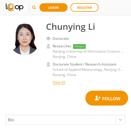
LOGIN
REGISTER
Chunying Li
Doctorate
Researcher
Primary
Nanjing University of Information Science and Technology
Nanjing, China
Doctorate Student / Research Assistant
School of Applied Meteorology, Nanjing University of Information Science and Technology
Nanjing, China
View All