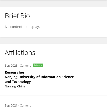
Brief Bio
Chunying Li
No content to display.
Affiliations
Sep 2023
-
Current
Primary
Researcher
Nanjing University of Information Science
and Technology
Nanjing, China
Sep 2021
-
Current