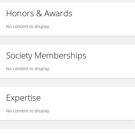
Honors & Awards
No content to display.
Society Memberships
No content to display.
Expertise
No content to display.