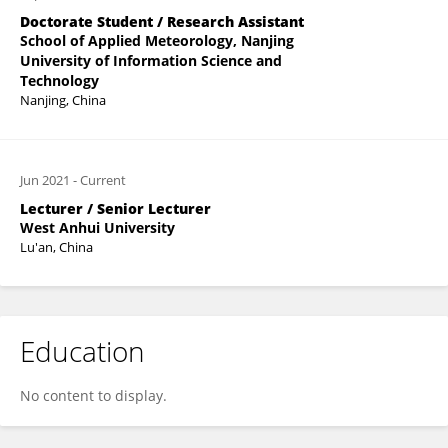
Doctorate Student / Research Assistant
School of Applied Meteorology, Nanjing
University of Information Science and
Technology
Nanjing, China
Jun 2021
-
Current
Lecturer / Senior Lecturer
West Anhui University
Lu'an, China
Education
No content to display.