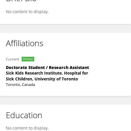
Graham McCreath
No content to display.
Affiliations
Current
Primary
Doctorate Student / Research Assistant
Sick Kids Research Institute, Hospital for
Sick Children, University of Toronto
Toronto, Canada
Education
No content to display.