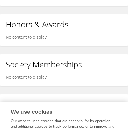
Honors & Awards
No content to display.
Society Memberships
No content to display.
Expertise
We use cookies
No content to display.
Our website uses cookies that are essential for its operation
and additional cookies to track performance, or to improve and