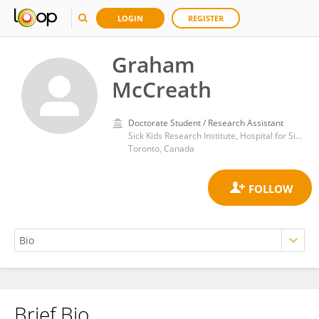
LOGIN
REGISTER
Graham
McCreath
Doctorate Student / Research Assistant
Sick Kids Research Institute, Hospital for Sick Children, University of Toronto
Toronto, Canada
Brief Bio