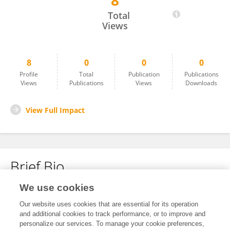
8
Preeti Agarwal
Total
Views
8
0
0
0
Profile
Total
Publication
Publications
Views
Publications
Views
Downloads
View Full Impact
Brief Bio
We use cookies
No content to display.
Our website uses cookies that are essential for its operation
and additional cookies to track performance, or to improve and
personalize our services. To manage your cookie preferences,