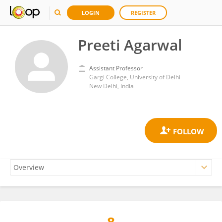
LOGIN
REGISTER
Preeti Agarwal
Assistant Professor
Gargi College, University of Delhi
New Delhi, India