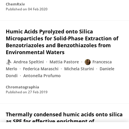
ChemRxiv
Published on
04 Feb 2020
Humic Acids Pyrolyzed onto Silica
Microparticles for Solid-Phase Extraction of
Benzotriazoles and Benzothiazoles from
Environmental Waters
Andrea Speltini
Mattia Pastore
Francesca
Merlo
Federica Maraschi
Michela Sturini
Daniele
Dondi
Antonella Profumo
Chromatographia
Published on
27 Feb 2019
Thermally condensed humic acids onto silica
as SPE for effective enrichment of
glucocorticoids from environmental waters