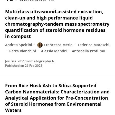
Francesca Merlo
Multiclass ultrasound-assisted extraction,
clean-up and high performance liquid
chromatography-tandem mass spectrometry
quantification of steroid hormone residues
in compost
Andrea Speltini
Francesca Merlo
Federica Maraschi
Petra Bianchini
Alessia Mandri
Antonella Profumo
Journal of Chromatography A
Published on
26 Feb 2023
From Rice Husk Ash to Silica-Supported
Carbon Nanomaterials: Characterization and
Analytical Application for Pre-Concentration
of Steroid Hormones from Environmental
Waters