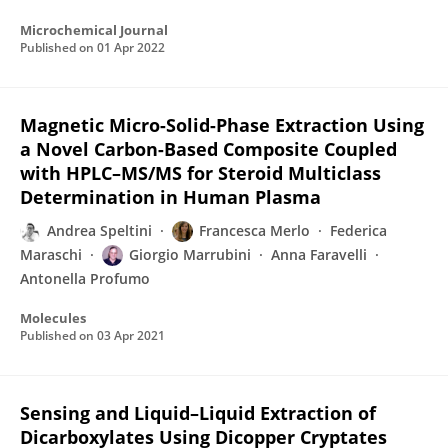
Microchemical Journal
Published on
01 Apr 2022
Magnetic Micro-Solid-Phase Extraction Using
a Novel Carbon-Based Composite Coupled
with HPLC–MS/MS for Steroid Multiclass
Determination in Human Plasma
Andrea Speltini
Francesca Merlo
Federica
Maraschi
Giorgio Marrubini
Anna Faravelli
Antonella Profumo
Molecules
Published on
03 Apr 2021
Sensing and Liquid–Liquid Extraction of
Dicarboxylates Using Dicopper Cryptates