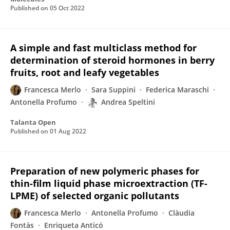
Published on
05 Oct 2022
A simple and fast multiclass method for
determination of steroid hormones in berry
fruits, root and leafy vegetables
Francesca Merlo
Sara Suppini
Federica Maraschi
Antonella Profumo
Andrea Speltini
Talanta Open
Published on
01 Aug 2022
Preparation of new polymeric phases for
thin-film liquid phase microextraction (TF-
LPME) of selected organic pollutants
Francesca Merlo
Antonella Profumo
Clàudia
Fontàs
Enriqueta Anticó