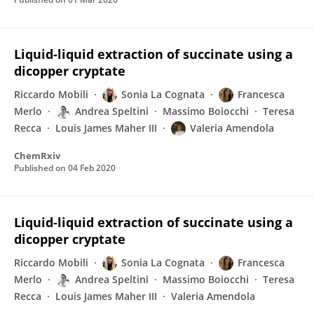
Liquid-liquid extraction of succinate using a
dicopper cryptate
Riccardo Mobili
Sonia La Cognata
Francesca
Merlo
Andrea Speltini
Massimo Boiocchi
Teresa
Recca
Louis James Maher III
Valeria Amendola
ChemRxiv
Published on
04 Feb 2020
Liquid-liquid extraction of succinate using a
dicopper cryptate
Riccardo Mobili
Sonia La Cognata
Francesca
Merlo
Andrea Speltini
Massimo Boiocchi
Teresa
Recca
Louis James Maher III
Valeria Amendola