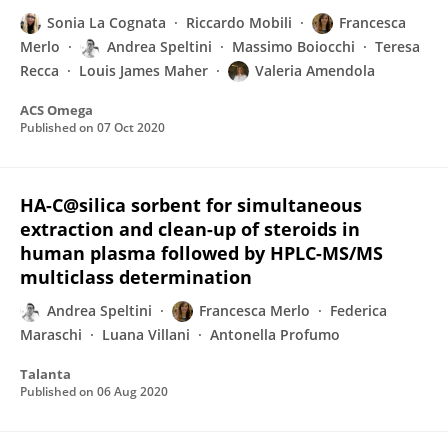
Sonia La Cognata
Riccardo Mobili
Francesca
Merlo
Andrea Speltini
Massimo Boiocchi
Teresa
Recca
Louis James Maher
Valeria Amendola
ACS Omega
Published on
07 Oct 2020
HA-C@silica sorbent for simultaneous
extraction and clean-up of steroids in
human plasma followed by HPLC-MS/MS
multiclass determination
Andrea Speltini
Francesca Merlo
Federica
Maraschi
Luana Villani
Antonella Profumo
Talanta
Published on
06 Aug 2020