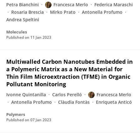
Petra Bianchini
Francesca Merlo
Federica Maraschi
Rosaria Brescia
Mirko Prato
Antonella Profumo
Andrea Speltini
Molecules
Published on
11 Jan 2023
Multiwalled Carbon Nanotubes Embedded in
a Polymeric Matrix as a New Material for
Thin Film Microextraction (TFME) in Organic
Pollutant Monitoring
Ivonne Quintanilla
Carlos Perelló
Francesca Merlo
Antonella Profumo
Clàudia Fontàs
Enriqueta Anticó
Polymers
Published on
07 Jan 2023