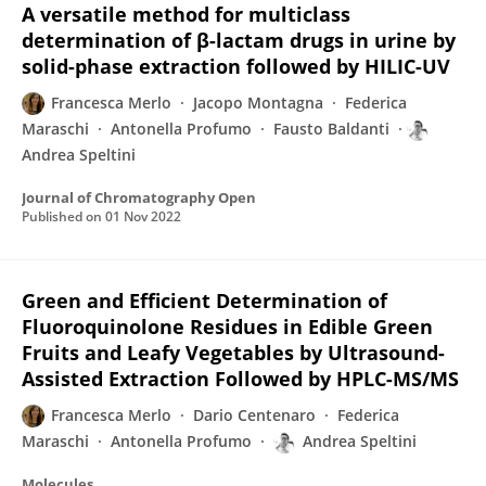
A versatile method for multiclass
determination of β-lactam drugs in urine by
solid-phase extraction followed by HILIC-UV
Francesca Merlo
Jacopo Montagna
Federica
Maraschi
Antonella Profumo
Fausto Baldanti
Andrea Speltini
Journal of Chromatography Open
Published on
01 Nov 2022
Green and Efficient Determination of
Fluoroquinolone Residues in Edible Green
Fruits and Leafy Vegetables by Ultrasound-
Assisted Extraction Followed by HPLC-MS/MS
Francesca Merlo
Dario Centenaro
Federica
Maraschi
Antonella Profumo
Andrea Speltini
Molecules