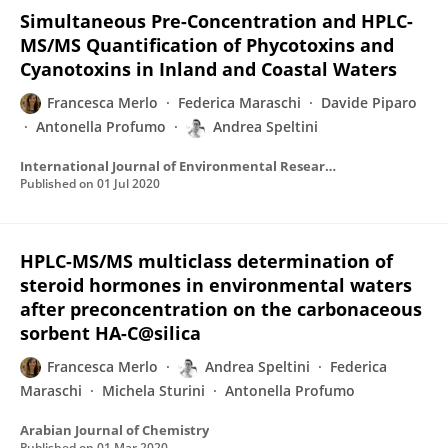
Simultaneous Pre-Concentration and HPLC-
MS/MS Quantification of Phycotoxins and
Cyanotoxins in Inland and Coastal Waters
Francesca Merlo
Federica Maraschi
Davide Piparo
Antonella Profumo
Andrea Speltini
International Journal of Environmental Research and Public Health
Published on
01 Jul 2020
HPLC-MS/MS multiclass determination of
steroid hormones in environmental waters
after preconcentration on the carbonaceous
sorbent HA-C@silica
Francesca Merlo
Andrea Speltini
Federica
Maraschi
Michela Sturini
Antonella Profumo
Arabian Journal of Chemistry
Published on
01 Mar 2020