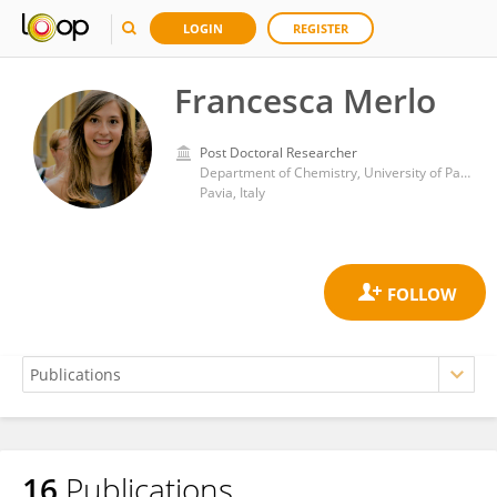
LOGIN
REGISTER
Francesca Merlo
Post Doctoral Researcher
Department of Chemistry, University of Pavia
Pavia, Italy
16
Publications