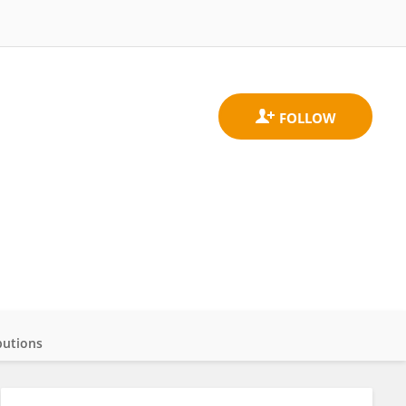
butions