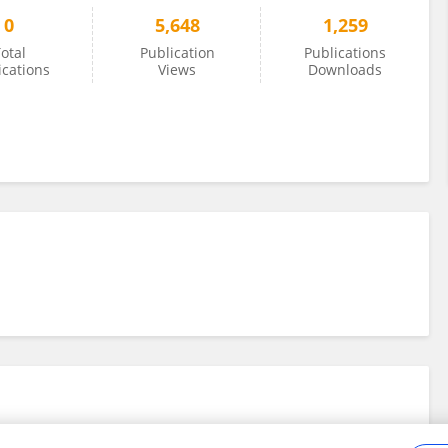
0
5,648
1,259
otal
Publication
Publications
ications
Views
Downloads