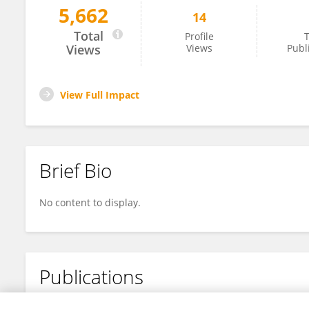
5,662
14
Douglas Strand
Total
Profile
T
Views
Views
Publ
View Full Impact
Brief Bio
No content to display.
Publications
No content to display.