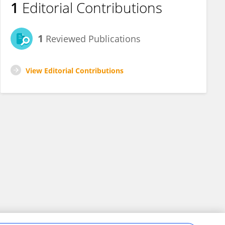
1
Editorial Contributions
1
Reviewed Publications
View Editorial Contributions