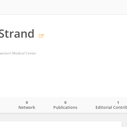
Strand
western Medical Center
0
0
1
o
Network
Publications
Editorial Contri