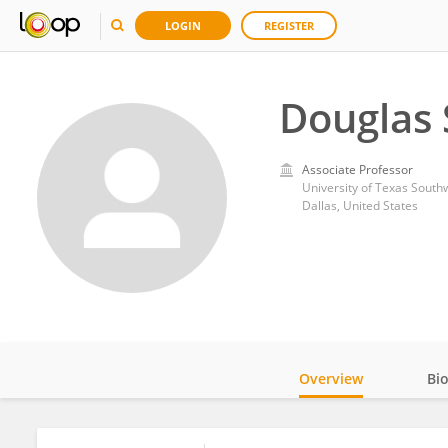
LOGIN
REGISTER
Douglas 
Associate Professor
University of Texas South
Dallas, United States
Overview
Bi
Impact