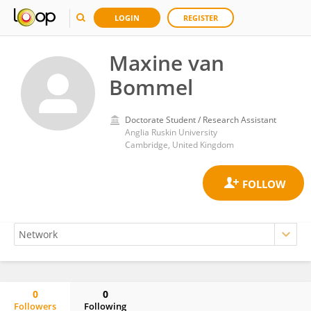
LOGIN
REGISTER
Maxine van
Bommel
Doctorate Student / Research Assistant
Anglia Ruskin University
Cambridge, United Kingdom
0
0
Followers
Following