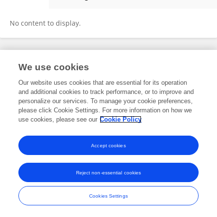
Maxine van Bommel
No content to display.
Frontiers In and Loop are registered trade marks of Frontiers Media SA.
We use cookies
© Copyright 2007-2026 Frontiers Media SA. All rights reserved -
Terms
and Conditions
Our website uses cookies that are essential for its operation
and additional cookies to track performance, or to improve and
personalize our services. To manage your cookie preferences,
please click Cookie Settings. For more information on how we
use cookies, please see our
Cookie Policy
Accept cookies
Reject non-essential cookies
Cookies Settings