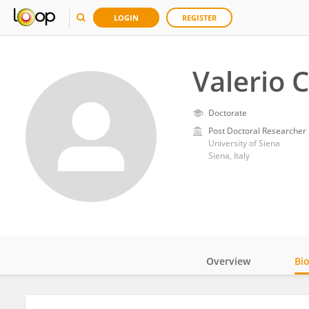
LOGIN
REGISTER
Valerio 
Doctorate
Post Doctoral Researcher
University of Siena
Siena, Italy
Overview
Bi
Impact