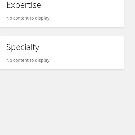
Expertise
No content to display.
Specialty
No content to display.