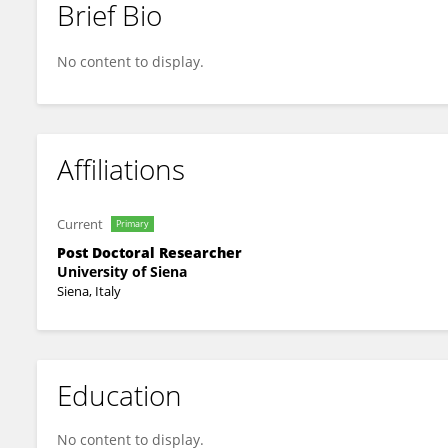
Brief Bio
Valerio Ciccone
No content to display.
Affiliations
Current
Primary
Post Doctoral Researcher
University of Siena
Siena, Italy
Education
No content to display.