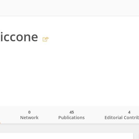
Ciccone
0
45
4
o
Network
Publications
Editorial Contri