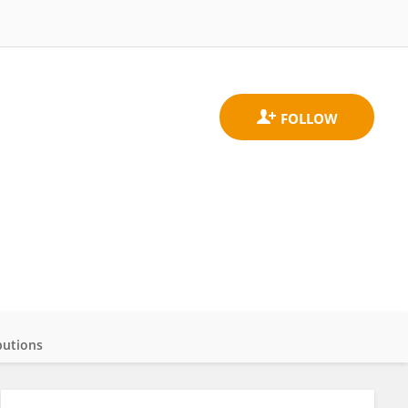
butions