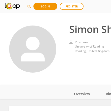
LOGIN
REGISTER
Simon Sh
Professor
University of Reading
Reading, United Kingdom
Overview
Bi
Impact