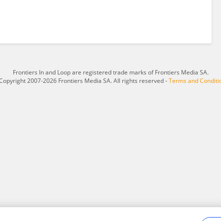
Frontiers In and Loop are registered trade marks of Frontiers Media SA.
Copyright 2007-2026 Frontiers Media SA. All rights reserved -
Terms and Conditi