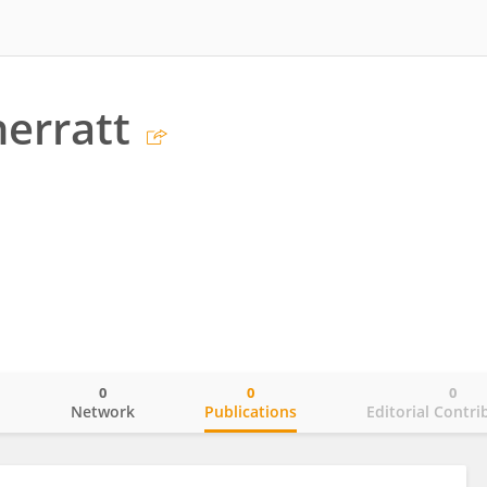
erratt
0
0
0
o
Network
Publications
Editorial Contri