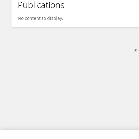
Publications
Simon Sherratt
No content to display.
© 