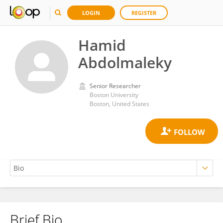
LOGIN
REGISTER
Hamid
Abdolmaleky
Senior Researcher
Boston University
Boston, United States
Brief Bio