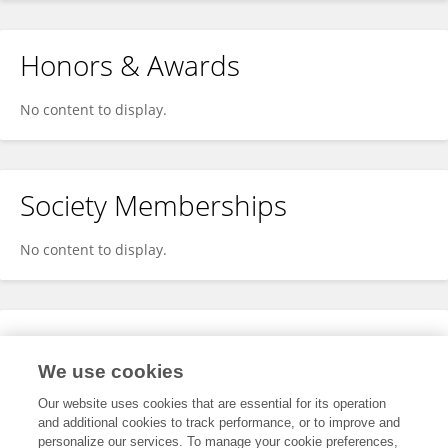
Honors & Awards
No content to display.
Society Memberships
No content to display.
Expertise
We use cookies
No content to display.
Our website uses cookies that are essential for its operation
and additional cookies to track performance, or to improve and
personalize our services. To manage your cookie preferences,