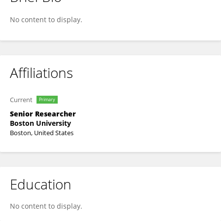
Hamid Abdolmaleky
No content to display.
Affiliations
Current
Primary
Senior Researcher
Boston University
Boston, United States
Education
No content to display.