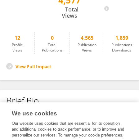
4,577
Gian Paolo Papari
Total
Views
12
0
4,565
1,859
Profile
Total
Publication
Publications
Views
Publications
Views
Downloads
View Full Impact
Brief Bio
We use cookies
No content to display.
Our website uses cookies that are essential for its operation
and additional cookies to track performance, or to improve and
personalize our services. To manage your cookie preferences,