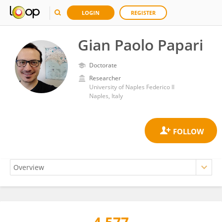
LOGIN
REGISTER
Gian Paolo Papari
Doctorate
Researcher
University of Naples Federico II
Naples, Italy