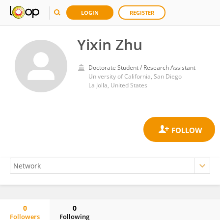
LOGIN
REGISTER
Yixin Zhu
Doctorate Student / Research Assistant
University of California, San Diego
La Jolla, United States
0
0
Followers
Following