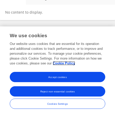
Yixin Zhu
No content to display.
Frontiers In and Loop are registered trade marks of Frontiers Media SA.
We use cookies
© Copyright 2007-2026 Frontiers Media SA. All rights reserved -
Terms
and Conditions
Our website uses cookies that are essential for its operation
and additional cookies to track performance, or to improve and
personalize our services. To manage your cookie preferences,
please click Cookie Settings. For more information on how we
use cookies, please see our
Cookie Policy
Accept cookies
Reject non-essential cookies
Cookies Settings