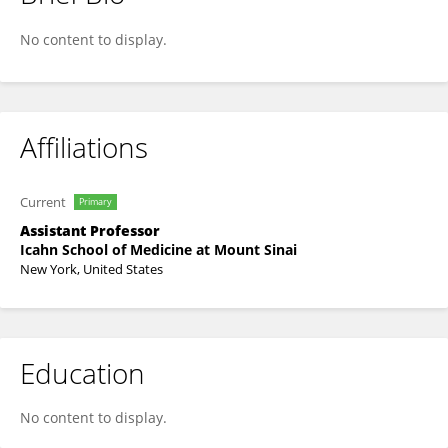
Xiang Xu
No content to display.
Affiliations
Current
Primary
Assistant Professor
Icahn School of Medicine at Mount Sinai
New York, United States
Education
No content to display.