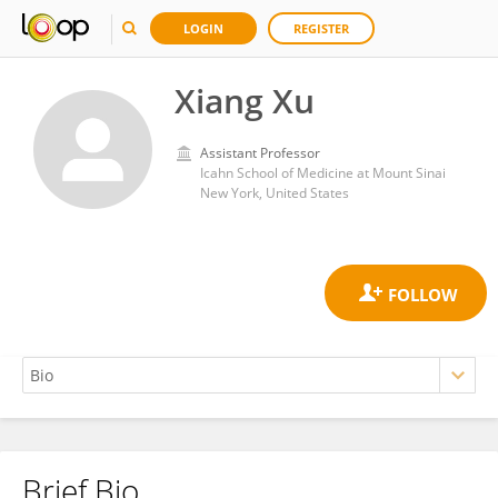
LOGIN
REGISTER
Xiang Xu
Assistant Professor
Icahn School of Medicine at Mount Sinai
New York, United States
Brief Bio