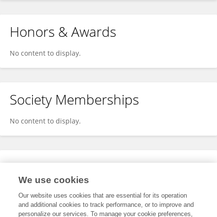
Honors & Awards
No content to display.
Society Memberships
No content to display.
Expertise
We use cookies
No content to display.
Our website uses cookies that are essential for its operation
and additional cookies to track performance, or to improve and
personalize our services. To manage your cookie preferences,