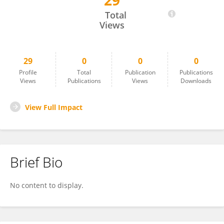
29
Elizabeth Lefler
Total
Views
29
0
0
0
Profile
Total
Publication
Publications
Views
Publications
Views
Downloads
View Full Impact
Brief Bio
No content to display.