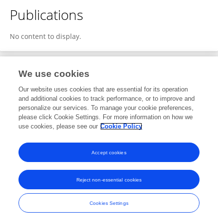
Publications
No content to display.
We use cookies
1
Editorial Contributions
Our website uses cookies that are essential for its operation
and additional cookies to track performance, or to improve and
personalize our services. To manage your cookie preferences,
1
Reviewed Publications
please click Cookie Settings. For more information on how we
use cookies, please see our
Cookie Policy
View Editorial Contributions
Accept cookies
Reject non-essential cookies
Frontiers In and Loop are registered trade marks of Frontiers Media SA.
© Copyright 2007-2026 Frontiers Media SA. All rights reserved -
Terms
Cookies Settings
and Conditions