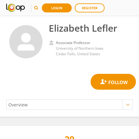
LOGIN
REGISTER
Elizabeth Lefler
Associate Professor
University of Northern Iowa
Cedar Falls, United States