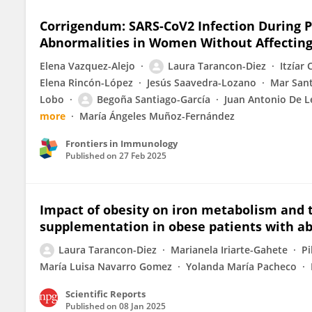
Corrigendum: SARS-CoV2 Infection During 
Abnormalities in Women Without Affectin
Elena Vazquez-Alejo
Laura Tarancon-Diez
Itzíar
Elena Rincón-López
Jesús Saavedra-Lozano
Mar Sant
Lobo
Begoña Santiago-García
Juan Antonio De L
more
María Ángeles Muñoz-Fernández
Frontiers in Immunology
Published on
27 Feb 2025
Impact of obesity on iron metabolism and t
supplementation in obese patients with ab
Laura Tarancon-Diez
Marianela Iriarte-Gahete
Pi
María Luisa Navarro Gomez
Yolanda María Pacheco
Scientific Reports
Published on
08 Jan 2025