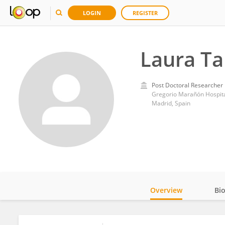
LOGIN
REGISTER
Laura Ta
Post Doctoral Researcher
Gregorio Marañón Hospit
Madrid, Spain
Overview
Bi
Impact