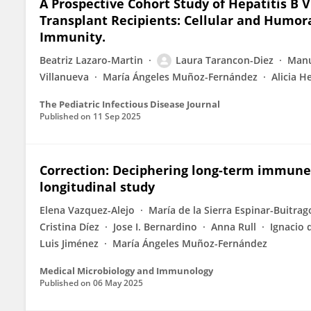
A Prospective Cohort Study of Hepatitis B V
Transplant Recipients: Cellular and Humo
Immunity.
Beatriz Lazaro-Martin
Laura Tarancon-Diez
Manu
Villanueva
María Ángeles Muñoz-Fernández
Alicia 
The Pediatric Infectious Disease Journal
Published on
11 Sep 2025
Correction: Deciphering long-term immune e
longitudinal study
Elena Vazquez-Alejo
María de la Sierra Espinar-Buitrag
Cristina Díez
Jose I. Bernardino
Anna Rull
Ignacio 
Luis Jiménez
María Ángeles Muñoz-Fernández
Medical Microbiology and Immunology
Published on
06 May 2025