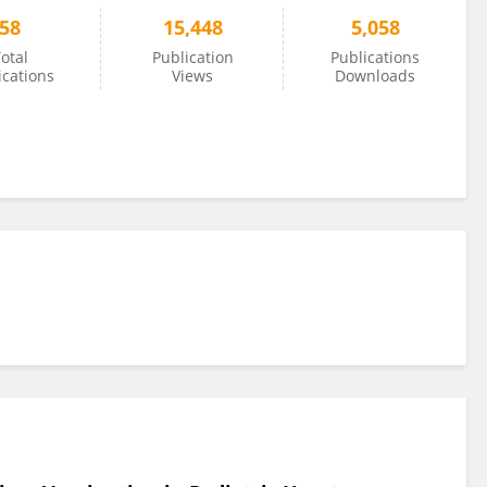
58
15,448
5,058
otal
Publication
Publications
ications
Views
Downloads