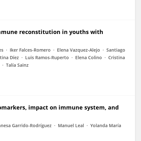
immune reconstitution in youths with
es
Iker Falces-Romero
Elena Vazquez-Alejo
Santiago
stina Díez
Luis Ramos-Ruperto
Elena Colino
Cristina
Talía Sainz
Biomarkers, impact on immune system, and
nesa Garrido-Rodríguez
Manuel Leal
Yolanda María