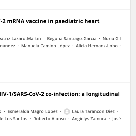
-2 mRNA vaccine in paediatric heart
eatriz Lazaro-Martin
Begoña Santiago-García
Nuria Gil
rnández
Manuela Camino López
Alicia Hernanz-Lobo
V-1/SARS-CoV-2 co-infection: a longitudinal
o
Esmeralda Magro-Lopez
Laura Tarancon-Diez
de Los Santos
Roberto Alonso
Angielys Zamora
José