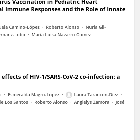
irus Vaccination in Pediatric Heart
ral Immune Responses and the Role of Innate
ela Camino-López
Roberto Alonso
Nuria Gil-
Hernanz-Lobo
María Luisa Navarro Gomez
ffects of HIV-1/SARS-CoV-2 co-infection: a
o
Esmeralda Magro-Lopez
Laura Tarancon-Diez
de Los Santos
Roberto Alonso
Angielys Zamora
José