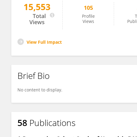
15,553
105
Laura Tarancon Diez
Total
Profile
T
Views
Views
Publ
View Full Impact
Brief Bio
No content to display.
58
Publications