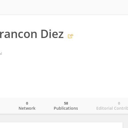
rancon Diez
al
0
58
0
o
Network
Publications
Editorial Contri