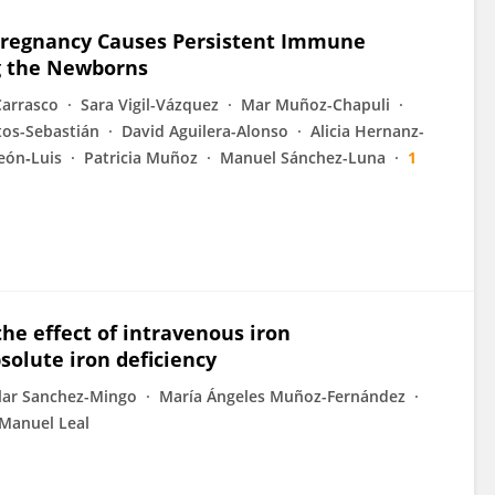
Pregnancy Causes Persistent Immune
g the Newborns
 Carrasco
Sara Vigil-Vázquez
Mar Muñoz-Chapuli
os-Sebastián
David Aguilera-Alonso
Alicia Hernanz-
eón‐Luis
Patricia Muñoz
Manuel Sánchez-Luna
1
he effect of intravenous iron
solute iron deficiency
lar Sanchez-Mingo
María Ángeles Muñoz-Fernández
Manuel Leal