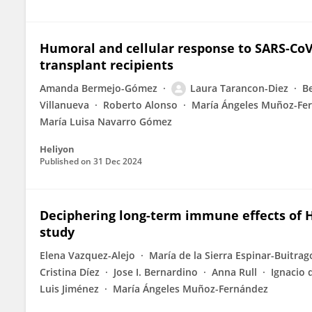
Humoral and cellular response to SARS-CoV
transplant recipients
Amanda Bermejo-Gómez
Laura Tarancon-Diez
B
Villanueva
Roberto Alonso
María Ángeles Muñoz-Fe
María Luisa Navarro Gómez
Heliyon
Published on
31 Dec 2024
Deciphering long-term immune effects of HI
study
Elena Vazquez-Alejo
María de la Sierra Espinar-Buitrag
Cristina Díez
Jose I. Bernardino
Anna Rull
Ignacio 
Luis Jiménez
María Ángeles Muñoz-Fernández