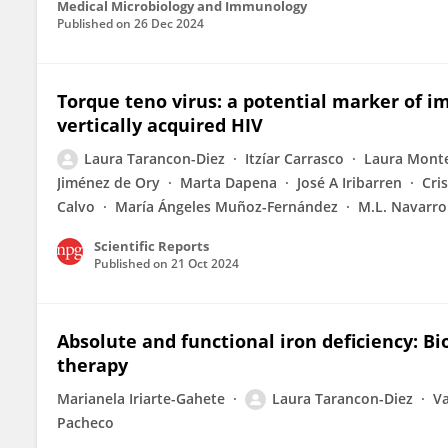
Medical Microbiology and Immunology
Published on
26 Dec 2024
Torque teno virus: a potential marker of 
vertically acquired HIV
Laura Tarancon-Diez
Itzíar Carrasco
Laura Mont
Jiménez de Ory
Marta Dapena
José A Iribarren
Cri
Calvo
María Ángeles Muñoz-Fernández
M.L. Navarro
Scientific Reports
Published on
21 Oct 2024
Absolute and functional iron deficiency: 
therapy
Marianela Iriarte-Gahete
Laura Tarancon-Diez
Va
Pacheco