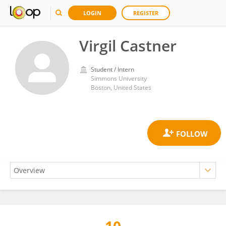
LOGIN
REGISTER
Virgil Castner
Student / Intern
Simmons University
Boston, United States