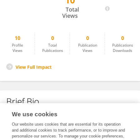
10
Virgil Castner
Total
Views
10
0
0
0
Profile
Total
Publication
Publications
Views
Publications
Views
Downloads
View Full Impact
Brief Bio
We use cookies
No content to display.
Our website uses cookies that are essential for its operation
and additional cookies to track performance, or to improve and
personalize our services. To manage your cookie preferences,