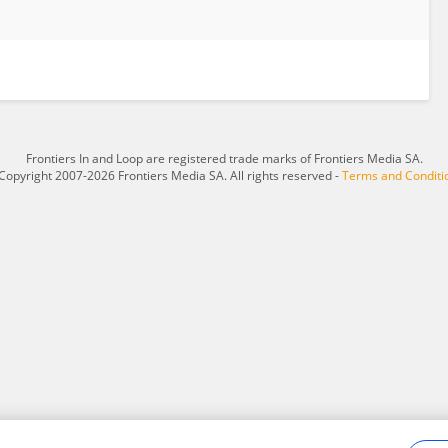
Frontiers In and Loop are registered trade marks of Frontiers Media SA.
Copyright 2007-2026 Frontiers Media SA. All rights reserved -
Terms and Conditi