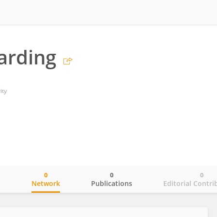
arding
ity
0
0
0
o
Network
Publications
Editorial Contri