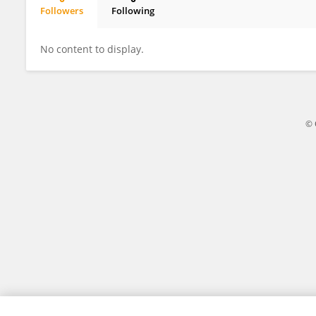
Followers
Following
Austin Harding
No content to display.
© 