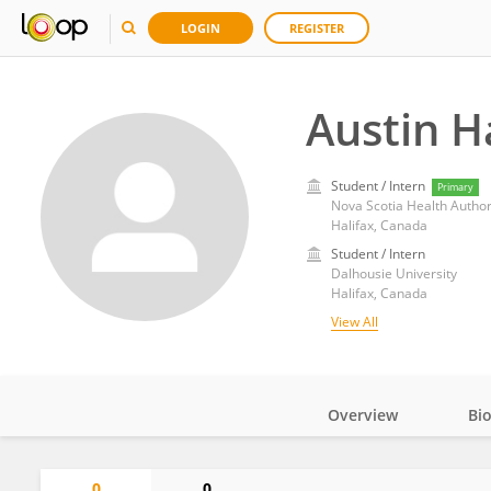
LOGIN
REGISTER
Austin H
Student / Intern
Primary
Nova Scotia Health Author
Halifax, Canada
Student / Intern
Dalhousie University
Halifax, Canada
View All
Overview
Bi
Impact
0
0