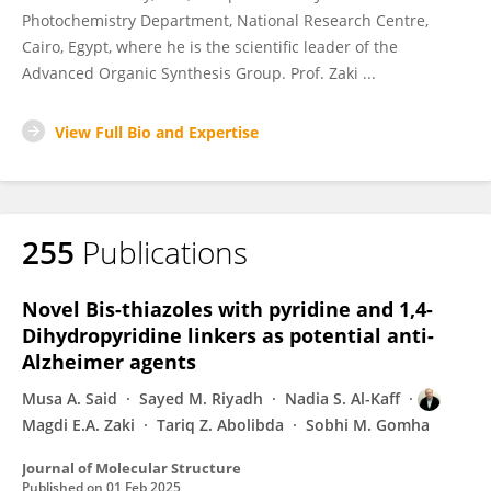
Photochemistry Department, National Research Centre,
Cairo, Egypt, where he is the scientific leader of the
Advanced Organic Synthesis Group. Prof. Zaki ...
View Full Bio and Expertise
255
Publications
Novel Bis-thiazoles with pyridine and 1,4-
Dihydropyridine linkers as potential anti-
Alzheimer agents
Musa A. Said
Sayed M. Riyadh
Nadia S. Al-Kaff
Magdi E.A. Zaki
Tariq Z. Abolibda
Sobhi M. Gomha
Journal of Molecular Structure
Published on
01 Feb 2025