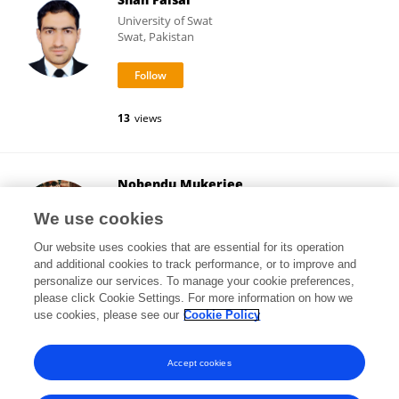
University of Swat
Swat, Pakistan
13
views
Nobendu Mukerjee
West Bengal State University
We use cookies
Barasat, India
Our website uses cookies that are essential for its operation
and additional cookies to track performance, or to improve and
personalize our services. To manage your cookie preferences,
please click Cookie Settings. For more information on how we
4,624
views
93
publications
use cookies, please see our
Cookie Policy
View All Followers
Accept cookies