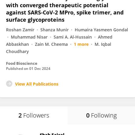
with converged therapeutic potential
against SARS-CoV-2 MPro, spike trimer, and
surface glycoproteins
Roshan Zamir
Shanza Munir
Humaira Yasmeen Gondal
Muhammad Nisar
Sami A. Al-Hussain
Ahmed
Abbaskhan
Zain M. Cheema
1 more
M. Iqbal
Choudhary
Food Bioscience
Published on
01 Dec 2024
View All Publications
2
Followers
0
Following
Shah Faisal