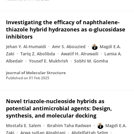
Investigating the efficacy of naphthalene-
thiazole hybrid hydrazones as α-glucosidase
inhibitors
Jehan Y. Al-Humaidi
Amr S. Abouzied
Magdi E.A.
Zaki
Tariq Z. Abolibda
Awatif H. Alruwaili
Lamia A.
Albedair
Yousef E. Mukhrish
Sobhi M. Gomha
Journal of Molecular Structure
Published on
01 Feb 2025
Novel triazole-nucleoside hybrids as
potential antimicrobial agents: Design,
synthesis, and molecular docking
Mostafa E. Salem
Ibrahim Taha Radwan
Magdi E.A.
Zaki
Arwa sultan Alqahtani
Abdelfattah Selim