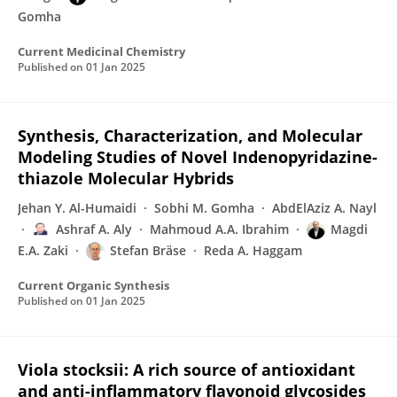
Gomha
Current Medicinal Chemistry
Published on
01 Jan 2025
Synthesis, Characterization, and Molecular
Modeling Studies of Novel Indenopyridazine-
thiazole Molecular Hybrids
Jehan Y. Al-Humaidi
Sobhi M. Gomha
AbdElAziz A. Nayl
Ashraf A. Aly
Mahmoud A.A. Ibrahim
Magdi
E.A. Zaki
Stefan Bräse
Reda A. Haggam
Current Organic Synthesis
Published on
01 Jan 2025
Viola stocksii: A rich source of antioxidant
and anti-inflammatory flavonoid glycosides