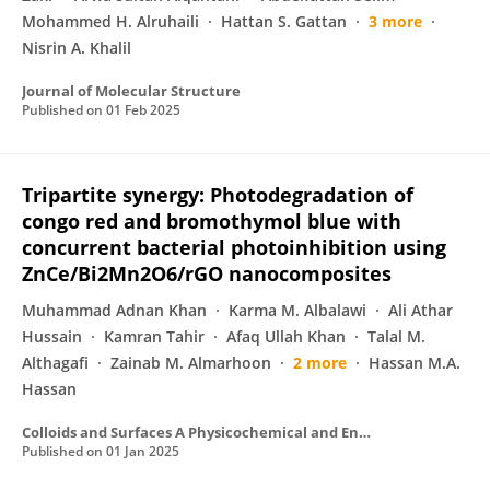
Mohammed H. Alruhaili
Hattan S. Gattan
3 more
Nisrin A. Khalil
Journal of Molecular Structure
Published on
01 Feb 2025
Tripartite synergy: Photodegradation of
congo red and bromothymol blue with
concurrent bacterial photoinhibition using
ZnCe/Bi2Mn2O6/rGO nanocomposites
Muhammad Adnan Khan
Karma M. Albalawi
Ali Athar
Hussain
Kamran Tahir
Afaq Ullah Khan
Talal M.
Althagafi
Zainab M. Almarhoon
2 more
Hassan M.A.
Hassan
Colloids and Surfaces A Physicochemical and Engineering Aspects
Published on
01 Jan 2025