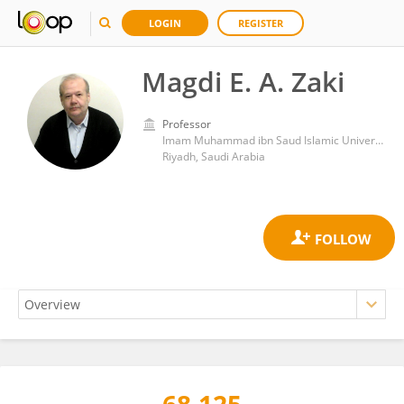
LOGIN
REGISTER
Magdi E. A. Zaki
Professor
Imam Muhammad ibn Saud Islamic University
Riyadh, Saudi Arabia