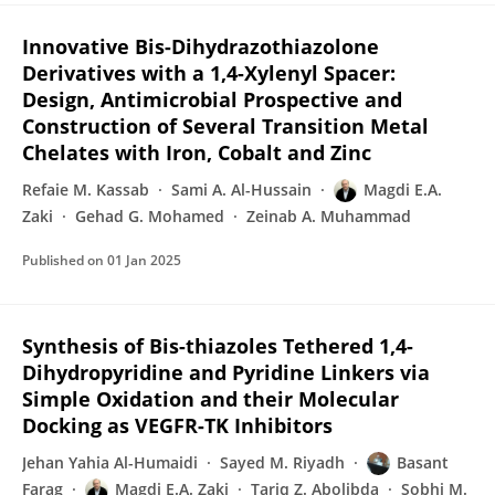
Innovative Bis-Dihydrazothiazolone
Derivatives with a 1,4-Xylenyl Spacer:
Design, Antimicrobial Prospective and
Construction of Several Transition Metal
Chelates with Iron, Cobalt and Zinc
Refaie M. Kassab
Sami A. Al-Hussain
Magdi E.A.
Zaki
Gehad G. Mohamed
Zeinab A. Muhammad
Published on
01 Jan 2025
Synthesis of Bis-thiazoles Tethered 1,4-
Dihydropyridine and Pyridine Linkers via
Simple Oxidation and their Molecular
Docking as VEGFR-TK Inhibitors
Jehan Yahia Al-Humaidi
Sayed M. Riyadh
Basant
Farag
Magdi E.A. Zaki
Tariq Z. Abolibda
Sobhi M.