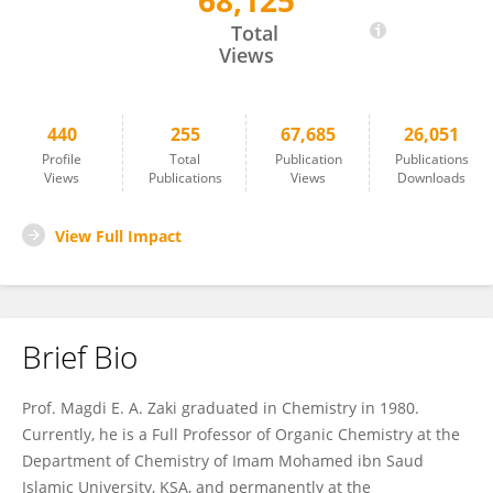
68,125
Magdi Zaki
Total
Views
440
255
67,685
26,051
Profile
Total
Publication
Publications
Views
Publications
Views
Downloads
View Full Impact
Brief Bio
Prof. Magdi E. A. Zaki graduated in Chemistry in 1980.
Currently, he is a Full Professor of Organic Chemistry at the
Department of Chemistry of Imam Mohamed ibn Saud
Islamic University, KSA, and permanently at the