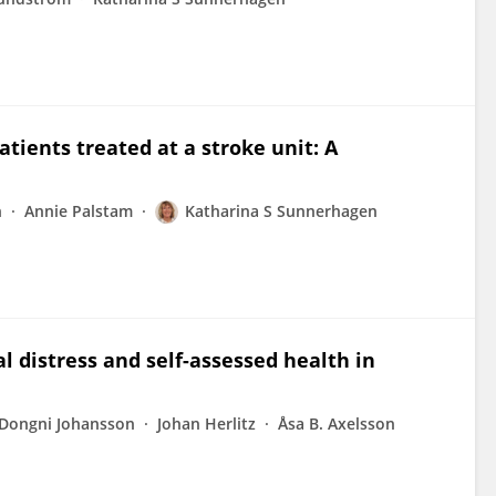
patients treated at a stroke unit: A
n
Annie Palstam
Katharina S Sunnerhagen
l distress and self-assessed health in
Dongni Johansson
Johan Herlitz
Åsa B. Axelsson