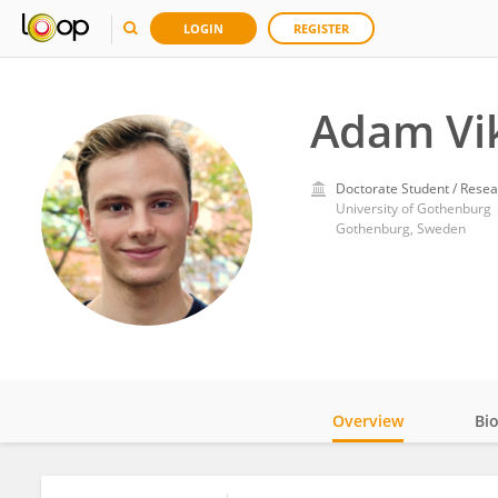
LOGIN
REGISTER
Adam Vik
Doctorate Student / Resea
University of Gothenburg
Gothenburg, Sweden
Overview
Bi
Impact