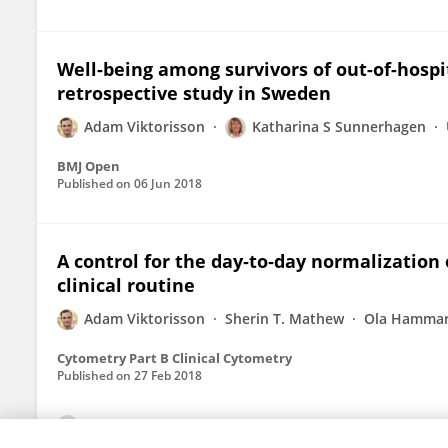
Well-being among survivors of out-of-hospit
retrospective study in Sweden
Adam Viktorisson
Katharina S Sunnerhagen
BMJ Open
Published on
06 Jun 2018
A control for the day‐to‐day normalization
clinical routine
Adam Viktorisson
Sherin T. Mathew
Ola Hammar
Cytometry Part B Clinical Cytometry
Published on
27 Feb 2018
View All Publications