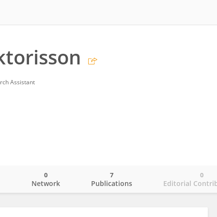
torisson
rch Assistant
0
7
0
o
Network
Publications
Editorial Contri