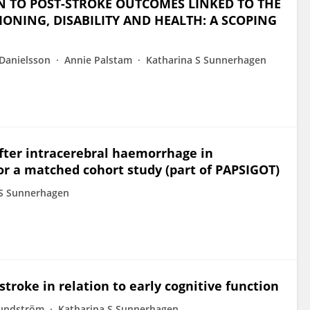
ON TO POST-STROKE OUTCOMES LINKED TO THE
ONING, DISABILITY AND HEALTH: A SCOPING
Danielsson
Annie Palstam
Katharina S Sunnerhagen
after intracerebral haemorrhage in
or a matched cohort study (part of PAPSIGOT)
 S Sunnerhagen
 stroke in relation to early cognitive function
Lundström
Katharina S Sunnerhagen