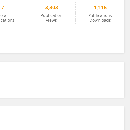
7
3,303
1,116
otal
Publication
Publications
ications
Views
Downloads