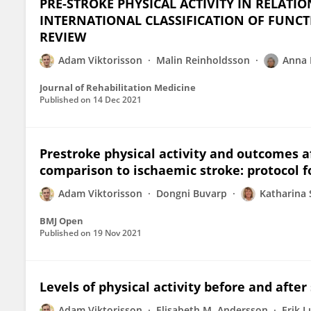
PRE-STROKE PHYSICAL ACTIVITY IN RELATI
INTERNATIONAL CLASSIFICATION OF FUNCTI
REVIEW
Adam Viktorisson
Malin Reinholdsson
Anna 
Journal of Rehabilitation Medicine
Published on
14 Dec 2021
Prestroke physical activity and outcomes 
comparison to ischaemic stroke: protocol f
Adam Viktorisson
Dongni Buvarp
Katharina
BMJ Open
Published on
19 Nov 2021
Levels of physical activity before and after
Adam Viktorisson
Elisabeth M. Andersson
Erik 