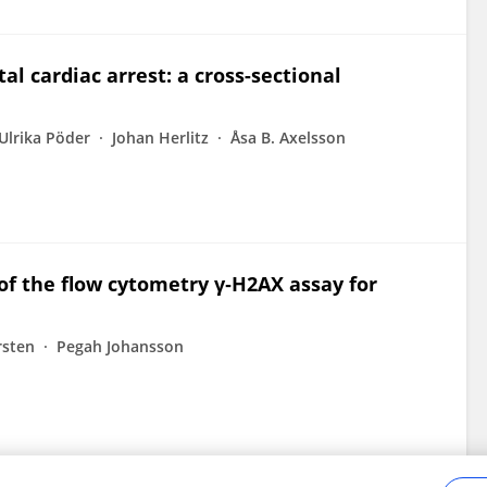
al cardiac arrest: a cross-sectional
Ulrika Pöder
Johan Herlitz
Åsa B. Axelsson
 of the flow cytometry γ‐H2AX assay for
sten
Pegah Johansson