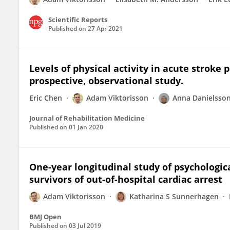
Scientific Reports
Published on
27 Apr 2021
Levels of physical activity in acute stroke 
prospective, observational study.
Eric Chen
Adam Viktorisson
Anna Danielsso
Journal of Rehabilitation Medicine
Published on
01 Jan 2020
One-year longitudinal study of psychologica
survivors of out-of-hospital cardiac arrest
Adam Viktorisson
Katharina S Sunnerhagen
BMJ Open
Published on
03 Jul 2019