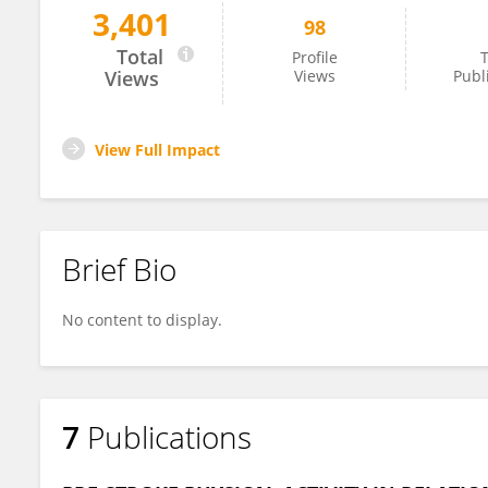
3,401
98
Adam Viktorisson
Total
Profile
T
Views
Views
Publ
View Full Impact
Brief Bio
No content to display.
7
Publications