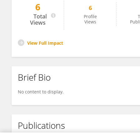
6
6
Muhammad Awais Akhtar
Total
Profile
T
Views
Views
Publ
View Full Impact
Brief Bio
No content to display.
Publications
No content to display.