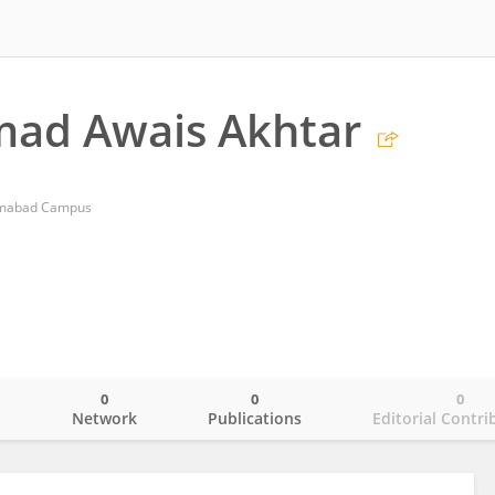
d Awais Akhtar
amabad Campus
0
0
0
o
Network
Publications
Editorial Contri