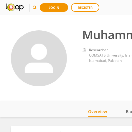
LOGIN
REGISTER
Muhamma
Researcher
COMSATS University, Isl
Islamabad, Pakistan
Overview
Bi
Impact