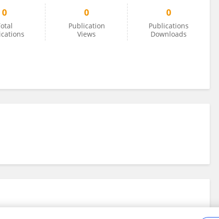
0
0
0
otal
Publication
Publications
ications
Views
Downloads