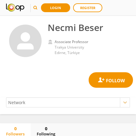
LOGIN
REGISTER
Necmi Beser
Associate Professor
Trakya University
Edirne, Türkiye
0
0
Followers
Following