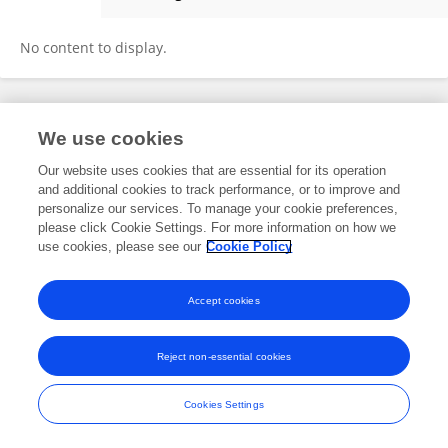
Necmi Beser
No content to display.
Frontiers In and Loop are registered trade marks of Frontiers Media SA.
We use cookies
© Copyright 2007-2026 Frontiers Media SA. All rights reserved -
Terms
and Conditions
Our website uses cookies that are essential for its operation
and additional cookies to track performance, or to improve and
personalize our services. To manage your cookie preferences,
please click Cookie Settings. For more information on how we
use cookies, please see our
Cookie Policy
Accept cookies
Reject non-essential cookies
Cookies Settings