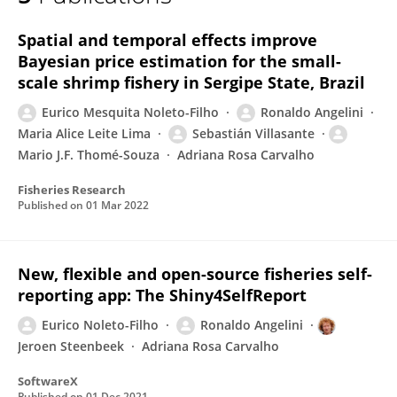
Eurico Noleto-Filho
Spatial and temporal effects improve
Bayesian price estimation for the small-
scale shrimp fishery in Sergipe State, Brazil
Eurico Mesquita Noleto-Filho
Ronaldo Angelini
Maria Alice Leite Lima
Sebastián Villasante
Mario J.F. Thomé-Souza
Adriana Rosa Carvalho
Fisheries Research
Published on
01 Mar 2022
New, flexible and open-source fisheries self-
reporting app: The Shiny4SelfReport
Eurico Noleto-Filho
Ronaldo Angelini
Jeroen Steenbeek
Adriana Rosa Carvalho
SoftwareX
Published on
01 Dec 2021