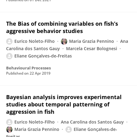
The Bias of combining variables on fish’s
aggressive behavior studies
Eurico Noleto-Filho
Maria Grazia Pennino
Ana
Carolina dos Santos Gauy
Marcela Cesar Bolognesi
Eliane Gonçalves‐de‐Freitas
Behavioural Processes
Published on
22 Apr 2019
Bayesian analysis improves experimental
studies about temporal patterning of
aggression in fish
Eurico Noleto-Filho
Ana Carolina dos Santos Gauy
Maria Grazia Pennino
Eliane Gonçalves‐de‐
Freitas