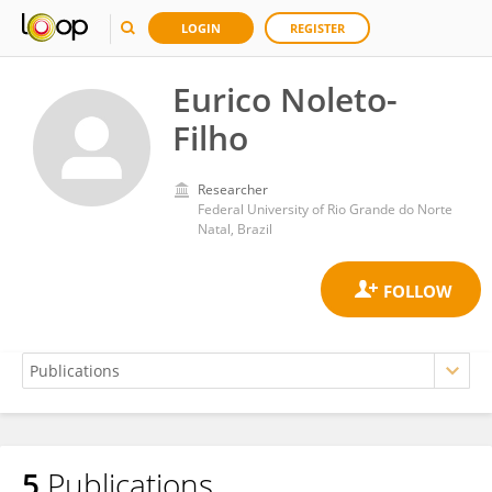
LOGIN
REGISTER
Eurico Noleto-
Filho
Researcher
Federal University of Rio Grande do Norte
Natal, Brazil
5
Publications