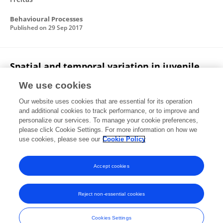
Behavioural Processes
Published on
29 Sep 2017
Spatial and temporal variation in juvenile
size distribution of the pink shrimp
We use cookies
(Penaeus paulensis) in the Patos Lagoon
Estuary, Brazil
Our website uses cookies that are essential for its operation
and additional cookies to track performance, or to improve and
Eurico Mesquita Noleto-Filho
Pedro Pucciarelli
personalize our services. To manage your cookie preferences,
Luiz Felipe Cestari Dumont
please click Cookie Settings. For more information on how we
use cookies, please see our
Cookie Policy
Marine Biology Research
Published on
02 Jan 2017
Accept cookies
Reject non-essential cookies
Frontiers In and Loop are registered trade marks of Frontiers Media SA.
© Copyright 2007-2026 Frontiers Media SA. All rights reserved -
Terms
Cookies Settings