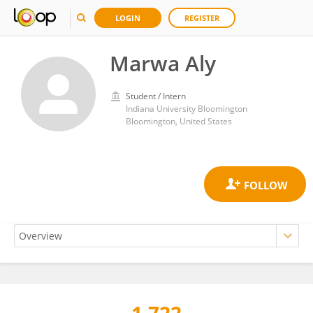
LOGIN
REGISTER
Marwa Aly
Student / Intern
Indiana University Bloomington
Bloomington, United States