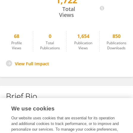
1,722
Marwa Aly
Total
Views
68
0
1,654
850
Profile
Total
Publication
Publications
Views
Publications
Views
Downloads
View Full Impact
Brief Bio
We use cookies
No content to display.
Our website uses cookies that are essential for its operation
and additional cookies to track performance, or to improve and
personalize our services. To manage your cookie preferences,