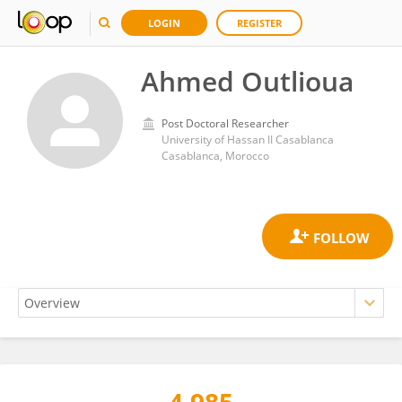
LOGIN
REGISTER
Ahmed Outlioua
Post Doctoral Researcher
University of Hassan II Casablanca
Casablanca, Morocco