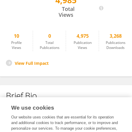
4,985
Ahmed Outlioua
Total
Views
10
0
4,975
3,268
Profile
Total
Publication
Publications
Views
Publications
Views
Downloads
View Full Impact
Brief Bio
We use cookies
No content to display.
Our website uses cookies that are essential for its operation
and additional cookies to track performance, or to improve and
personalize our services. To manage your cookie preferences,